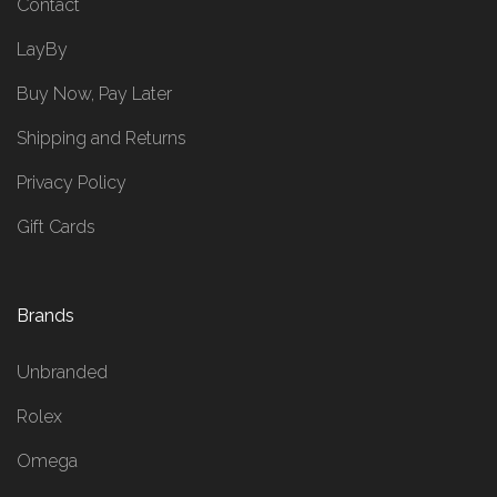
Contact
LayBy
Buy Now, Pay Later
Shipping and Returns
Privacy Policy
Gift Cards
Brands
Unbranded
Rolex
Omega