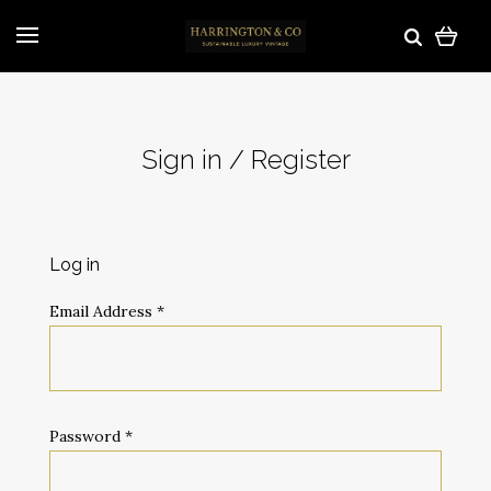
Sign in / Register
Log in
Email Address
*
Password
*