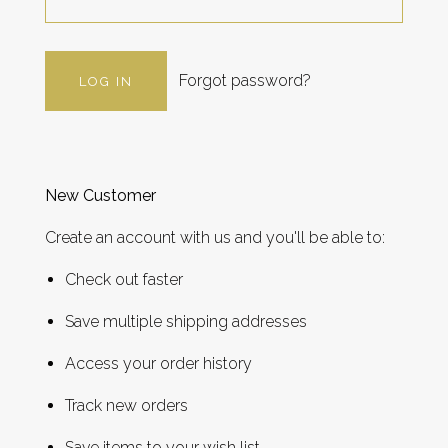
Forgot password?
New Customer
Create an account with us and you'll be able to:
Check out faster
Save multiple shipping addresses
Access your order history
Track new orders
Save items to your wish list