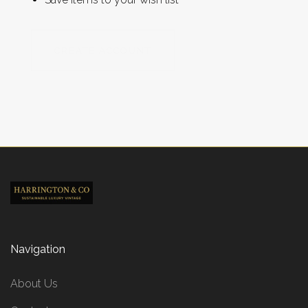
CREATE ACCOUNT
Navigation
About Us