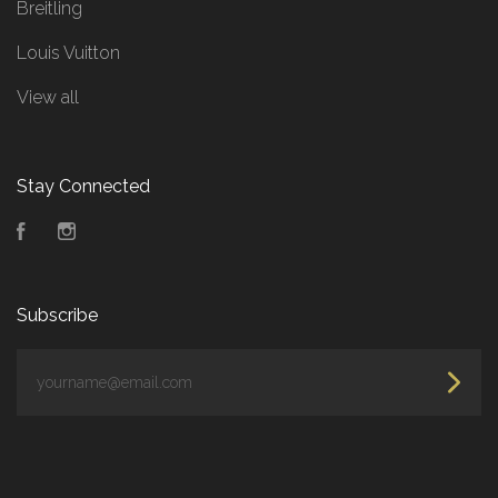
Breitling
Louis Vuitton
View all
Stay Connected
Facebook
Instagram
Subscribe
yourname@email.com