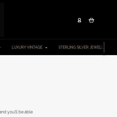
LUXURY VINTAGE
STERLING SILVER JEWELLERY
and you'll be able