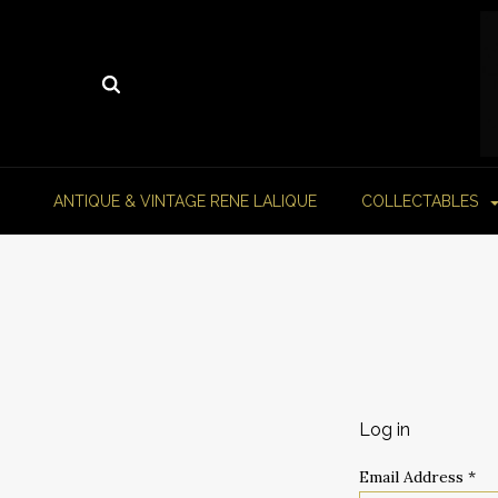
ANTIQUE & VINTAGE RENE LALIQUE
COLLECTABLES
Log in
Email Address
*