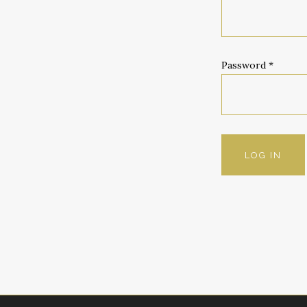
Password
*