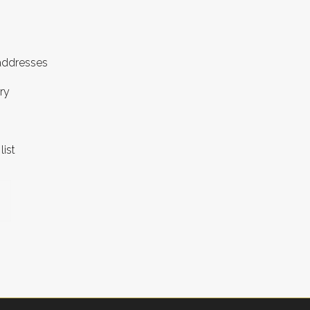
 addresses
ry
list