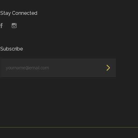
Stay Connected
Facebook
Instagram
Subscribe
yourname@email.com