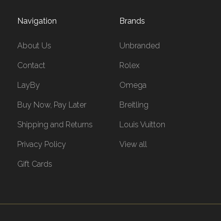
Navigation
Brands
About Us
Unbranded
Contact
Rolex
LayBy
Omega
Buy Now, Pay Later
Breitling
Shipping and Returns
Louis Vuitton
Privacy Policy
View all
Gift Cards