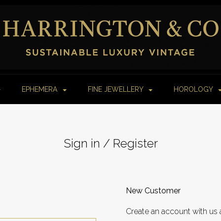
EPHEMERA
FINE JEWELLERY
HOROLOGY
Sign in / Register
New Customer
Create an account with us 