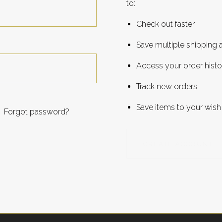
to:
Check out faster
Save multiple shipping
Access your order histo
Track new orders
Save items to your wish 
Forgot password?
CREATE ACCOUNT