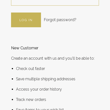
Forgot password?
New Customer
Create an account with us and you'll be able to:
Check out faster
Save multiple shipping addresses
Access your order history
Track new orders
Save items to your wish list