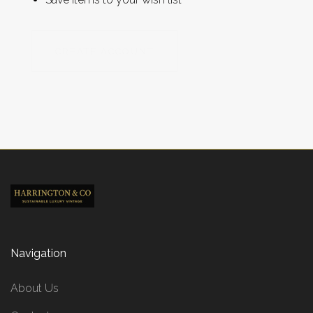
CREATE ACCOUNT
Navigation
About Us