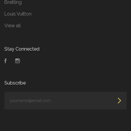
Breitling
Louis Vuitton
View all
Stay Connected
Facebook
Instagram
Subscribe
yourname@email.com