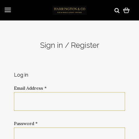
Sign in / Register
Log in
Email Address
*
Password
*