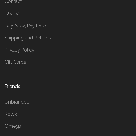
Contact
LayBy
Buy Now, Pay Later
Shipping and Returns
Privacy Policy
Gift Cards
Brands
Unbranded
Rolex
Omega