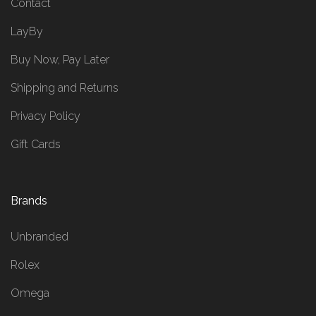
Contact
LayBy
Buy Now, Pay Later
Shipping and Returns
Privacy Policy
Gift Cards
Brands
Unbranded
Rolex
Omega