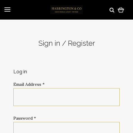
Sign in / Register
Log in
Email Address
*
Password
*