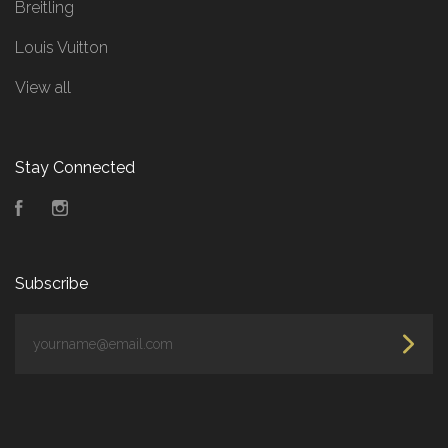
Breitling
Louis Vuitton
View all
Stay Connected
Facebook
Instagram
Subscribe
yourname@email.com