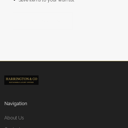
CREATE ACCOUNT
Navigation
About Us