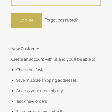
Forgot password?
New Customer
Create an account with us and you'll be able to:
Check out faster
Save multiple shipping addresses
Access your order history
Track new orders
Save items to your wish list