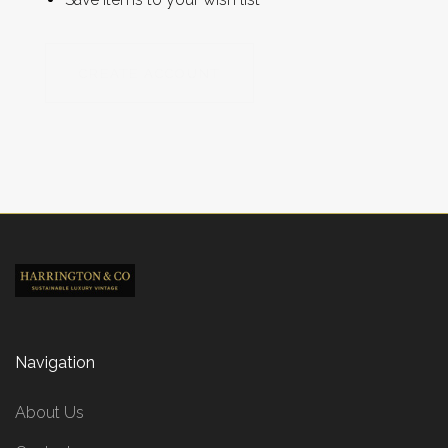
CREATE ACCOUNT
Navigation
About Us