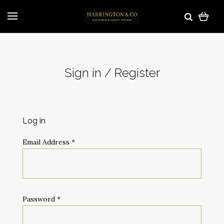
Sign in / Register
Log in
Email Address
*
Password
*