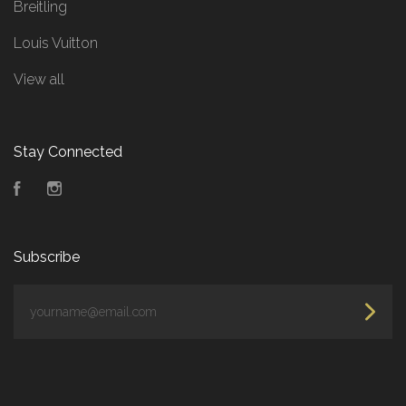
Breitling
Louis Vuitton
View all
Stay Connected
Facebook
Instagram
Subscribe
yourname@email.com