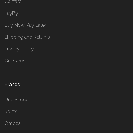
Contact
LayBy
Buy Now, Pay Later
Shipping and Returns
Privacy Policy
Gift Cards
Brands
Unbranded
Rolex
Omega