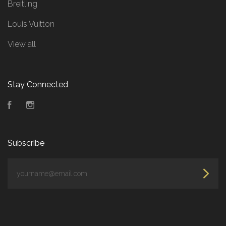
Breitling
Louis Vuitton
View all
Stay Connected
Facebook
Instagram
Subscribe
yourname@email.com