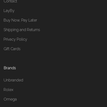
Contact
LayBy
Buy Now, Pay Later
Shipping and Returns
Privacy Policy
Gift Cards
Brands
Unbranded
Rolex
Omega