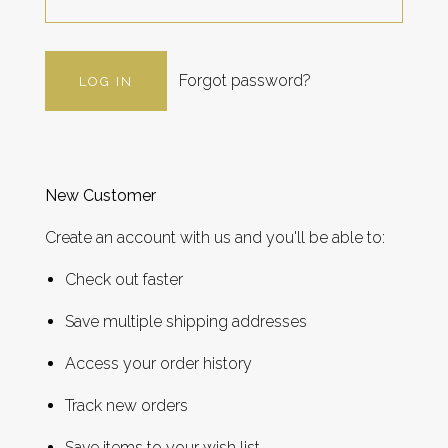
Forgot password?
New Customer
Create an account with us and you'll be able to:
Check out faster
Save multiple shipping addresses
Access your order history
Track new orders
Save items to your wish list