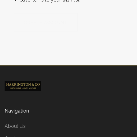
CREATE ACCOUNT
Navigation
About Us