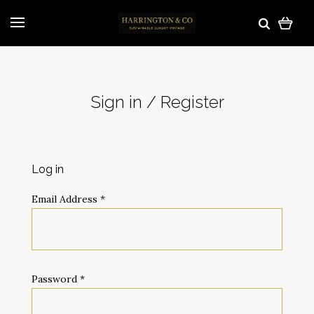
Sign in / Register
Log in
Email Address
*
Password
*