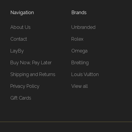
Navigation
Brands
About Us
Unbranded
Contact
Rolex
LayBy
Omega
Buy Now, Pay Later
Breitling
Shipping and Returns
Louis Vuitton
Privacy Policy
View all
Gift Cards