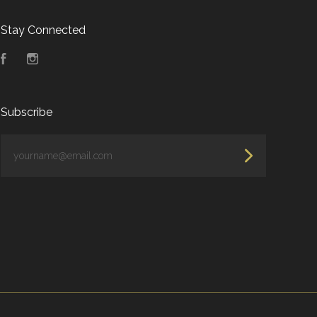
Stay Connected
Facebook
Instagram
Subscribe
yourname@email.com