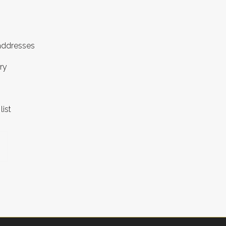
 addresses
ry
list