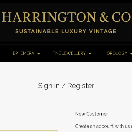
EPHEMERA
FINE JEWELLERY
HOROLOGY
Sign in / Register
New Customer
Create an account with us 