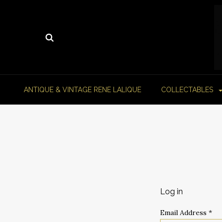
ANTIQUE & VINTAGE RENE LALIQUE
COLLECTABLES
Log in
Email Address
*