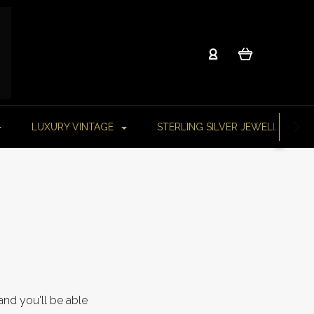
LUXURY VINTAGE
STERLING SILVER JEWELLERY
and you'll be able