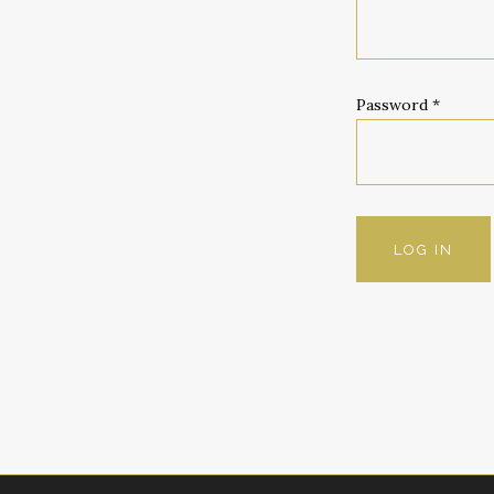
Password
*