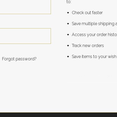
to:
Check out faster
Save multiple shipping
Access your order histo
Track new orders
Save items to your wish 
Forgot password?
CREATE ACCOUNT