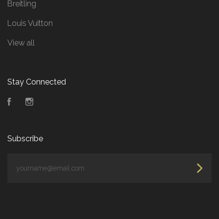
Breitling
Louis Vuitton
View all
Stay Connected
Facebook
Instagram
Subscribe
yourname@email.com