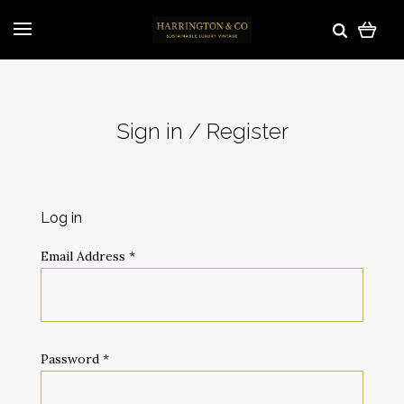
Sign in / Register
Log in
Email Address
*
Password
*