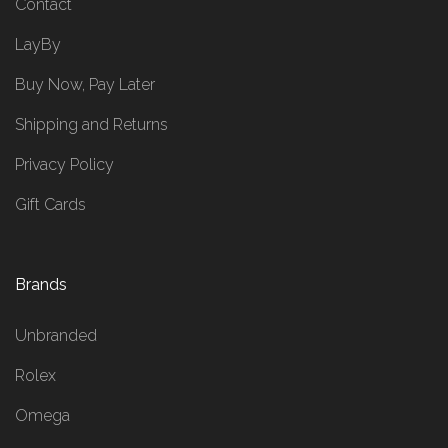
Contact
LayBy
Buy Now, Pay Later
Shipping and Returns
Privacy Policy
Gift Cards
Brands
Unbranded
Rolex
Omega