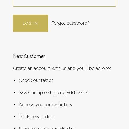
Forgot password?
New Customer
Create an account with us and you'll be able to:
Check out faster
Save multiple shipping addresses
Access your order history
Track new orders
Save items to your wish list