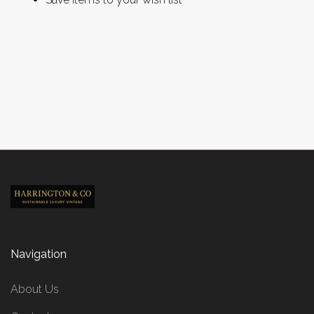
CREATE ACCOUNT
Navigation
About Us