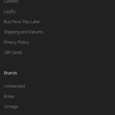
Contact
LayBy
Buy Now, Pay Later
Shipping and Returns
Privacy Policy
Gift Cards
Brands
Unbranded
Rolex
Omega