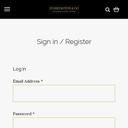
Sign in / Register
Log in
Email Address
*
Password
*