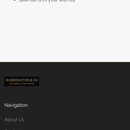
CREATE ACCOUNT
Navigation
About Us