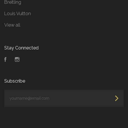
Breitling
Louis Vuitton
View all
Stay Connected
Facebook
Instagram
Subscribe
yourname@email.com