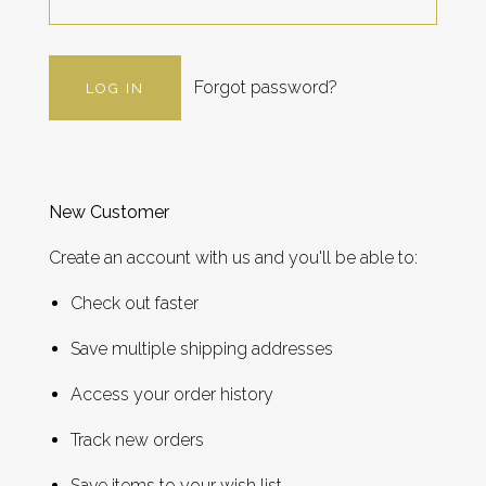
Forgot password?
New Customer
Create an account with us and you'll be able to:
Check out faster
Save multiple shipping addresses
Access your order history
Track new orders
Save items to your wish list