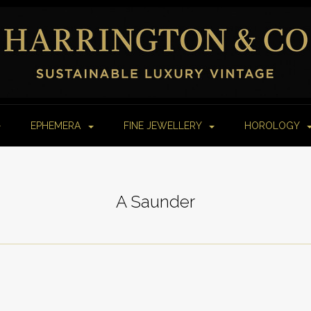
EPHEMERA
FINE JEWELLERY
HOROLOGY
A Saunder