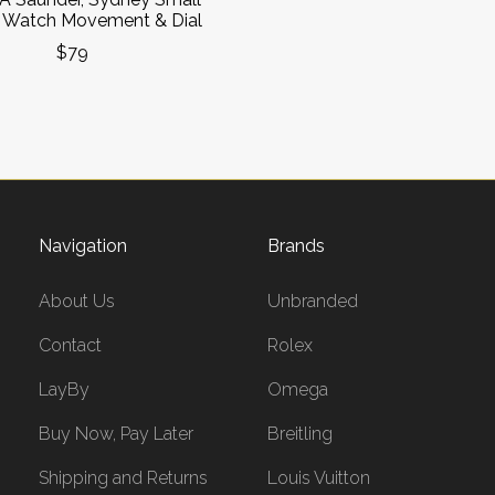
 Watch Movement & Dial
$79
Navigation
Brands
About Us
Unbranded
Contact
Rolex
LayBy
Omega
Buy Now, Pay Later
Breitling
Shipping and Returns
Louis Vuitton