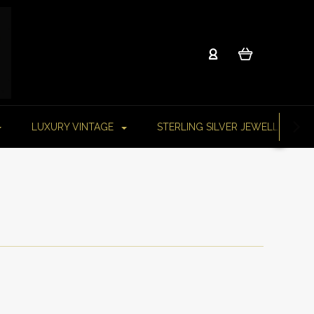
LUXURY VINTAGE
STERLING SILVER JEWELLERY