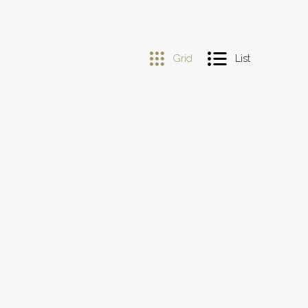
Grid
List