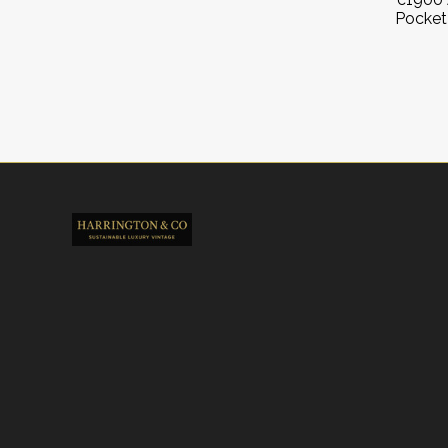
Pocket