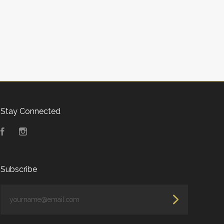
Stay Connected
Facebook
Instagram
Subscribe
yourname@email.com