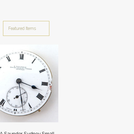
A Saunder, Sydney Small