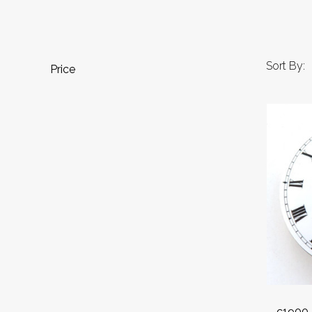
Sort By:
Price
c1900 