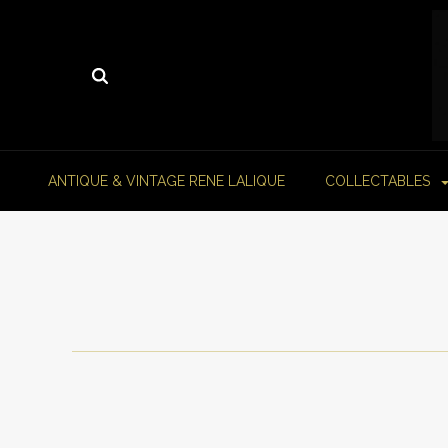
ANTIQUE & VINTAGE RENE LALIQUE
COLLECTABLES