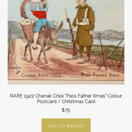
RARE 1922 Chanak Crisis "Pass Father Xmas" Colour
Postcard / Christmas Card
$75
ADD TO BASKET