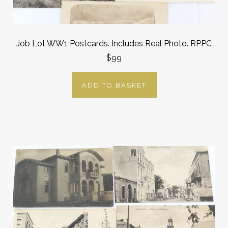
Job Lot WW1 Postcards. Includes Real Photo. RPPC
$99
ADD TO BASKET