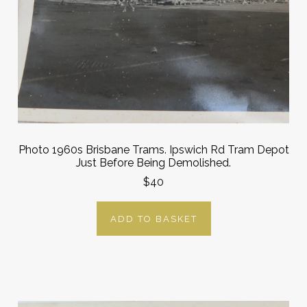
Photo 1960s Brisbane Trams. Ipswich Rd Tram Depot
Just Before Being Demolished.
$40
ADD TO BASKET