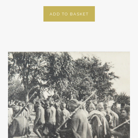
ADD TO BASKET