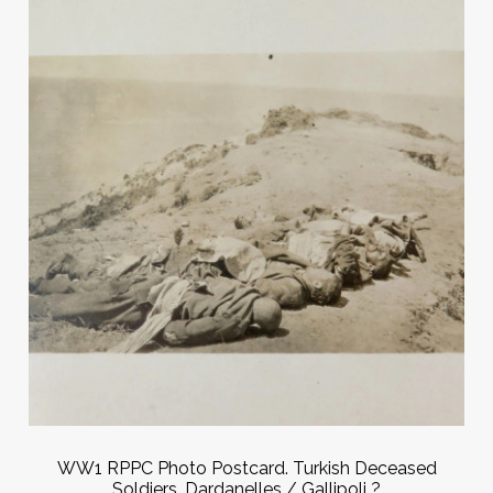
WW1 RPPC Photo Postcard. Turkish Deceased
Soldiers. Dardanelles / Gallipoli ?