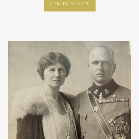
ADD TO BASKET