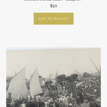
$50
ADD TO BASKET