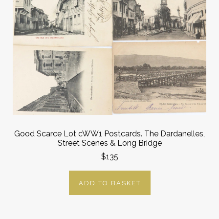
Good Scarce Lot cWW1 Postcards. The Dardanelles,
Street Scenes & Long Bridge
$135
ADD TO BASKET