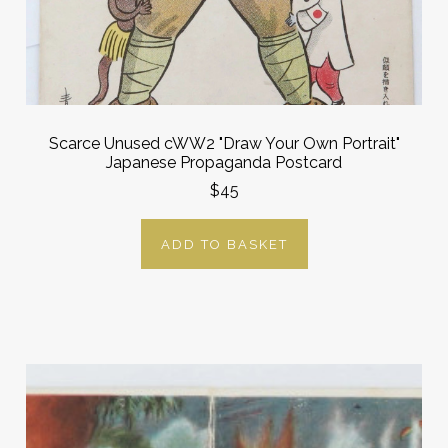
Scarce Unused cWW2 "Draw Your Own Portrait"
Japanese Propaganda Postcard
$45
ADD TO BASKET