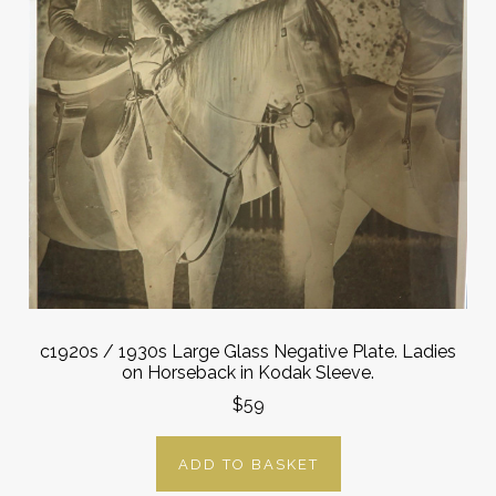
c1920s / 1930s Large Glass Negative Plate. Ladies
on Horseback in Kodak Sleeve.
$59
ADD TO BASKET