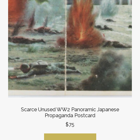
Scarce Unused WW2 Panoramic Japanese
Propaganda Postcard
$75