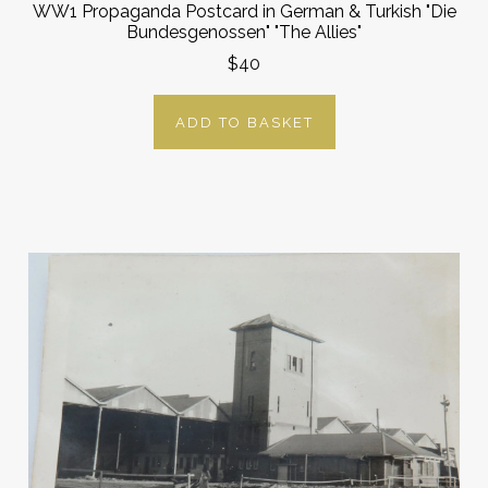
WW1 Propaganda Postcard in German & Turkish "Die
Bundesgenossen" "The Allies"
$40
ADD TO BASKET