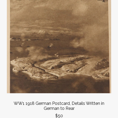
WW1 1918 German Postcard, Details Written in
German to Rear
$50