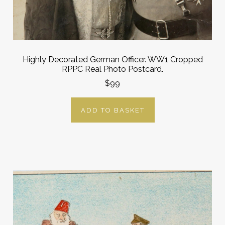
Highly Decorated German Officer. WW1 Cropped
RPPC Real Photo Postcard.
$99
ADD TO BASKET