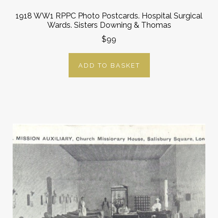
1918 WW1 RPPC Photo Postcards. Hospital Surgical
Wards. Sisters Downing & Thomas
$99
ADD TO BASKET