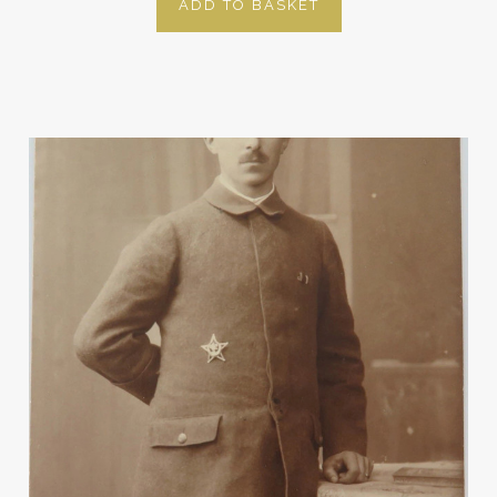
ADD TO BASKET