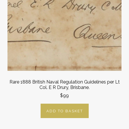
Rare 1888 British Naval Regulation Guidelines per Lt
Col. E R Drury, Brisbane.
$99
ADD TO BASKET