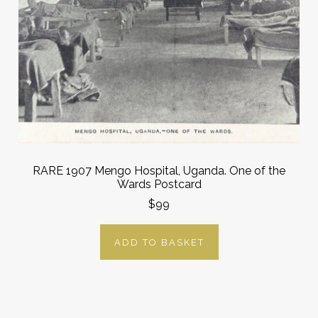
RARE 1907 Mengo Hospital, Uganda. One of the
Wards Postcard
$99
ADD TO BASKET