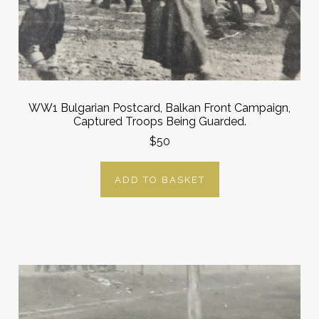
WW1 Bulgarian Postcard, Balkan Front Campaign,
Captured Troops Being Guarded.
$50
ADD TO BASKET