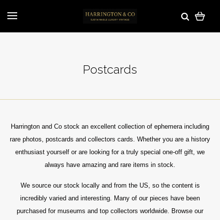
Postcards
Harrington and Co stock an excellent collection of ephemera including
rare photos, postcards and collectors cards. Whether you are a history
enthusiast yourself or are looking for a truly special one-off gift, we
always have amazing and rare items in stock.
We source our stock locally and from the US, so the content is
incredibly varied and interesting. Many of our pieces have been
purchased for museums and top collectors worldwide.
Browse our