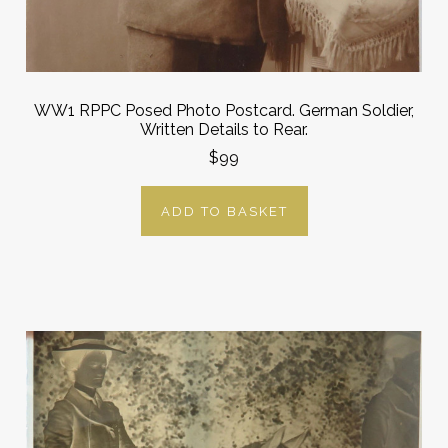
WW1 RPPC Posed Photo Postcard. German Soldier,
Written Details to Rear.
$99
ADD TO BASKET