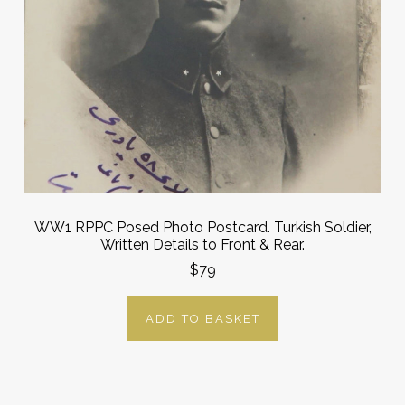
WW1 RPPC Posed Photo Postcard. Turkish Soldier,
Written Details to Front & Rear.
$79
ADD TO BASKET