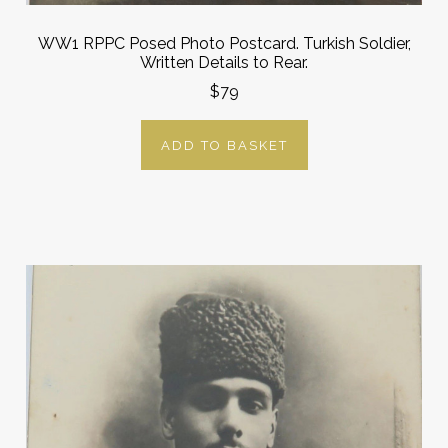
WW1 RPPC Posed Photo Postcard. Turkish Soldier,
Written Details to Rear.
$79
ADD TO BASKET