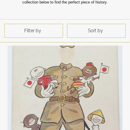
collection below to find the perfect piece of history.
Filter by
Sort by