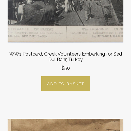
WW1 Postcard, Greek Volunteers Embarking for Sed
Dul Bahr, Turkey
$50
ADD TO BASKET