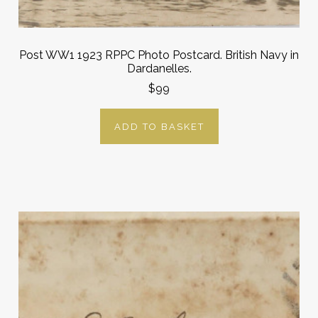
Post WW1 1923 RPPC Photo Postcard. British Navy in
Dardanelles.
$99
ADD TO BASKET