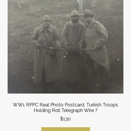
WW1 RPPC Real Photo Postcard. Turkish Troops
Holding Roll Telegraph Wire ?
$130