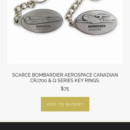
SCARCE BOMBARDIER AEROSPACE CANADIAN
CRJ700 & Q SERIES KEY RINGS.
$75
ADD TO BASKET