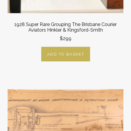
1928 Super Rare Grouping The Brisbane Courier
Aviators Hinkler & Kingsford-Smith
$299
ADD TO BASKET