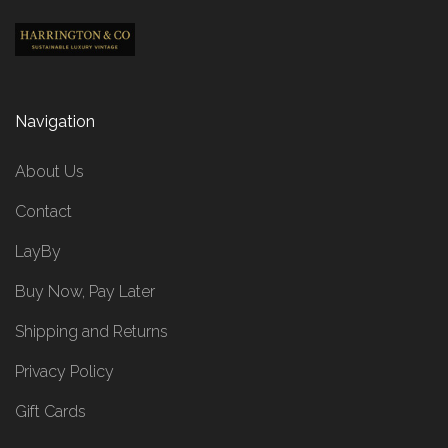
Navigation
About Us
Contact
LayBy
Buy Now, Pay Later
Shipping and Returns
Privacy Policy
Gift Cards