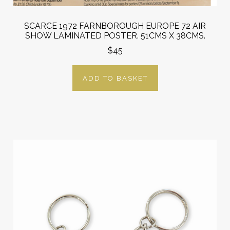
SCARCE 1972 FARNBOROUGH EUROPE 72 AIR
SHOW LAMINATED POSTER. 51CMS X 38CMS.
$45
ADD TO BASKET