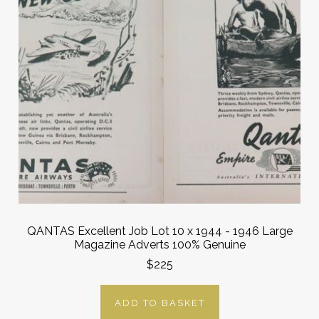
QANTAS Excellent Job Lot 10 x 1944 - 1946 Large
Magazine Adverts 100% Genuine
$225
ADD TO BASKET