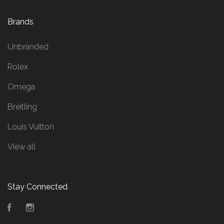
Brands
Unbranded
Rolex
Omega
Breitling
Louis Vuitton
View all
Stay Connected
Facebook
Instagram