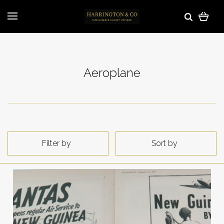
Aeroplane
Filter by
Sort by