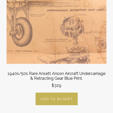
1940s/50s Rare Ansett Anson Aircraft Undercarriage
& Retracting Gear Blue Print.
$329
ADD TO BASKET