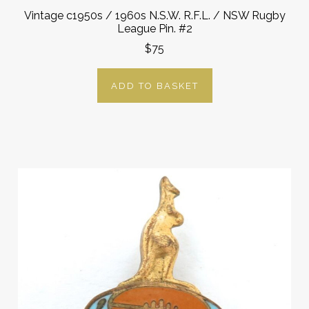
Vintage c1950s / 1960s N.S.W. R.F.L. / NSW Rugby
League Pin. #2
$75
ADD TO BASKET