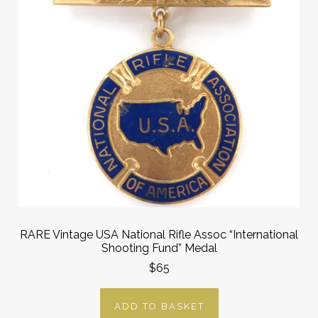
RARE Vintage USA National Rifle Assoc “International
Shooting Fund” Medal
$65
ADD TO BASKET