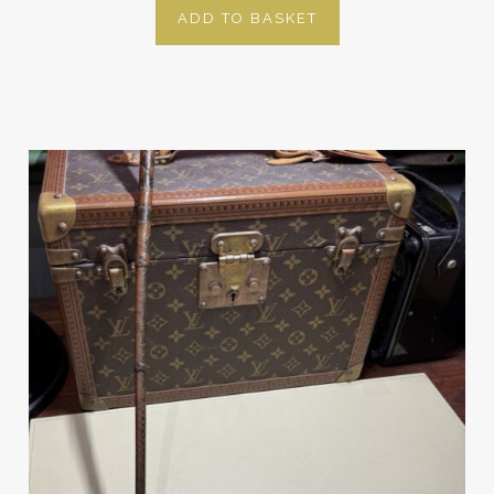
ADD TO BASKET