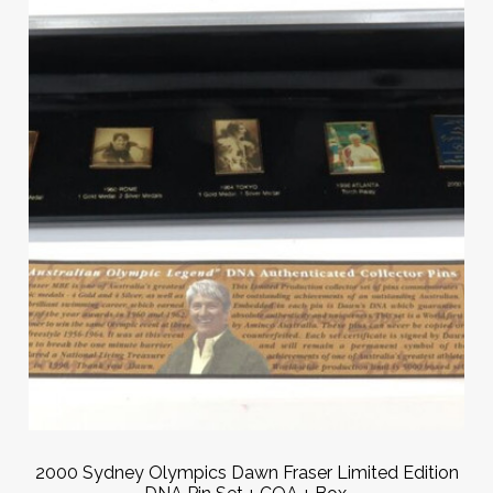
2000 Sydney Olympics Dawn Fraser Limited Edition