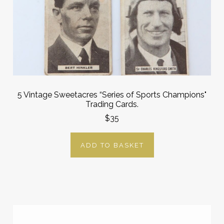
5 Vintage Sweetacres “Series of Sports Champions"
Trading Cards.
$35
ADD TO BASKET