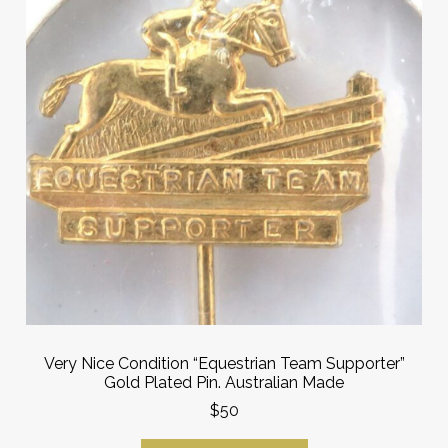
Very Nice Condition “Equestrian Team Supporter”
Gold Plated Pin. Australian Made
$50