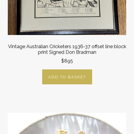
Vintage Australian Cricketers 1936-37 offset line block
print Signed Don Bradman
$895
ADD TO BASKET