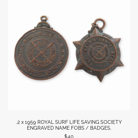
.2 x 1959 ROYAL SURF LIFE SAVING SOCIETY
ENGRAVED NAME FOBS / BADGES.
$40