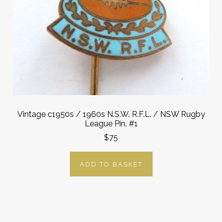
Vintage c1950s / 1960s N.S.W. R.F.L. / NSW Rugby
League Pin. #1
$75
ADD TO BASKET