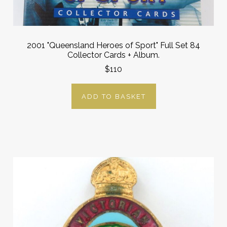
2001 "Queensland Heroes of Sport" Full Set 84
Collector Cards + Album.
$110
ADD TO BASKET