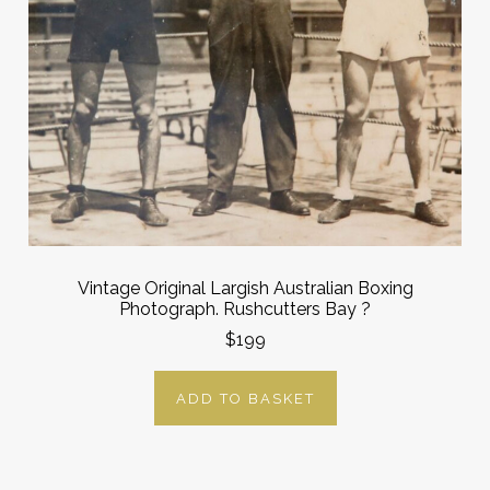
Vintage Original Largish Australian Boxing
Photograph. Rushcutters Bay ?
$199
ADD TO BASKET