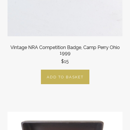
Vintage NRA Competition Badge, Camp Perry Ohio
1999
$15
ADD TO BASKET