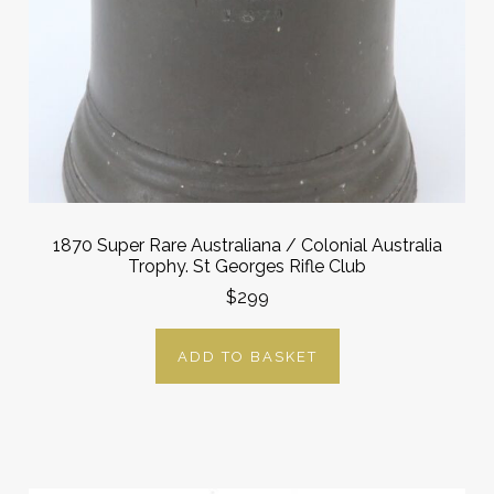
1870 Super Rare Australiana / Colonial Australia
Trophy. St Georges Rifle Club
$299
ADD TO BASKET