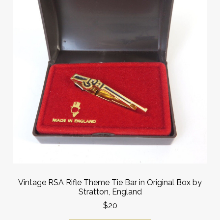
Vintage RSA Rifle Theme Tie Bar in Original Box by
Stratton, England
$20