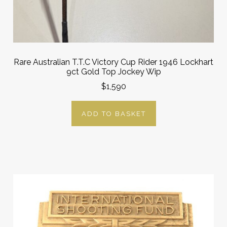
Rare Australian T.T.C Victory Cup Rider 1946 Lockhart
9ct Gold Top Jockey Wip
$1,590
ADD TO BASKET