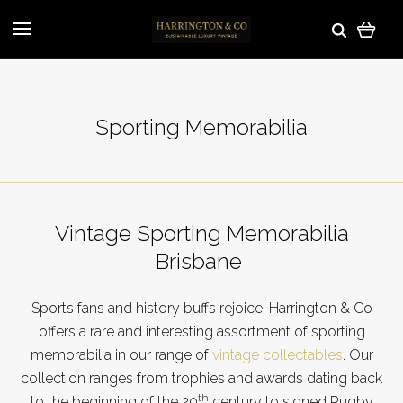
Sporting Memorabilia
Vintage Sporting Memorabilia
Brisbane
Sports fans and history buffs rejoice! Harrington & Co
offers a rare and interesting assortment of sporting
memorabilia in our range of
vintage collectables
. Our
collection ranges from trophies and awards dating back
th
to the beginning of the 20
century to signed Rugby