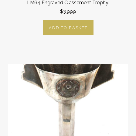
LM64 Engraved Classement Trophy.
$3,999
ADD TO BASKET