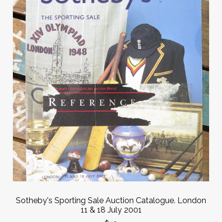
Sotheby's Sporting Sale Auction Catalogue. London
11 & 18 July 2001