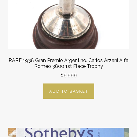
RARE 1938 Gran Premio Argentino. Carlos Arzani Alfa
Romeo 3800 1st Place Trophy
$9,999
ADD TO BASKET