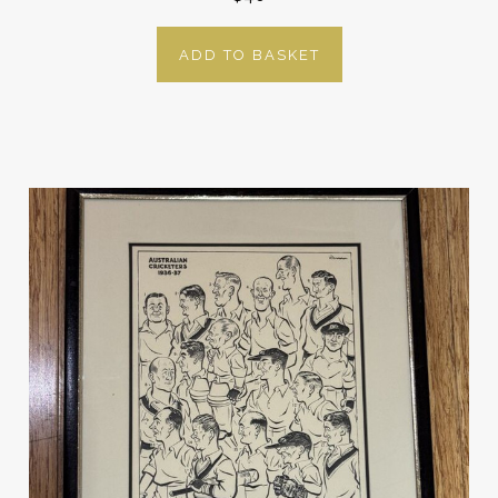
ADD TO BASKET