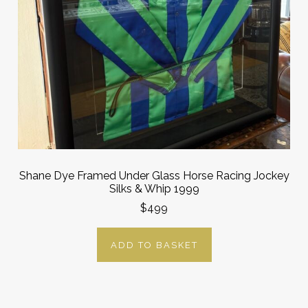
Shane Dye Framed Under Glass Horse Racing Jockey
Silks & Whip 1999
$499
ADD TO BASKET