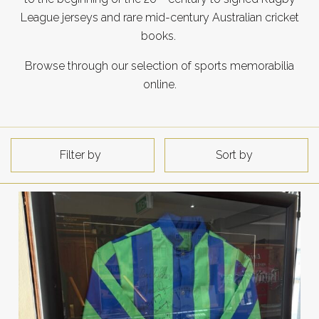
League jerseys and rare mid-century Australian cricket
books.
Browse through our selection of sports memorabilia
online.
Filter by
Sort by