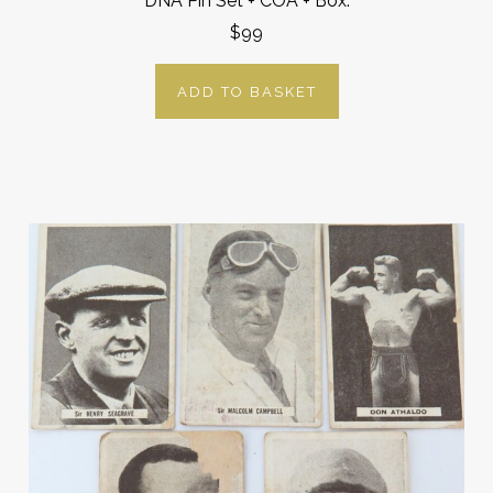
DNA Pin Set + COA + Box.
$99
ADD TO BASKET