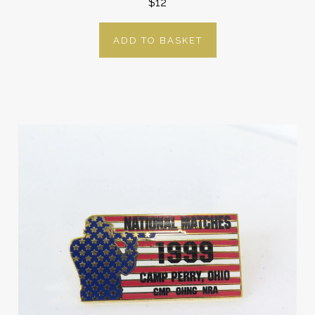
$12
ADD TO BASKET