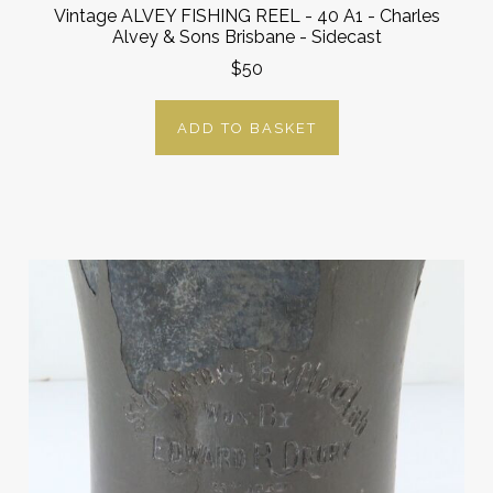
Vintage ALVEY FISHING REEL - 40 A1 - Charles
Alvey & Sons Brisbane - Sidecast
$50
ADD TO BASKET