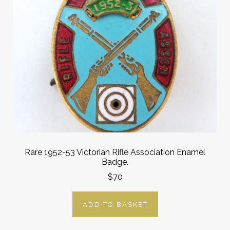
Rare 1952-53 Victorian Rifle Association Enamel
Badge.
$70
ADD TO BASKET