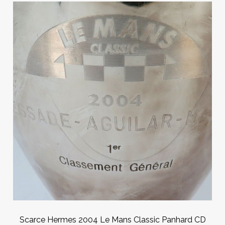
Scarce Hermes 2004 Le Mans Classic Panhard CD