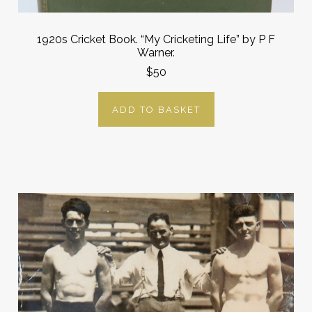
1920s Cricket Book. “My Cricketing Life” by P F
Warner.
$50
ADD TO BASKET