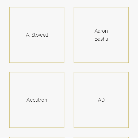
Aaron
A. Stowell
Basha
Accutron
AD