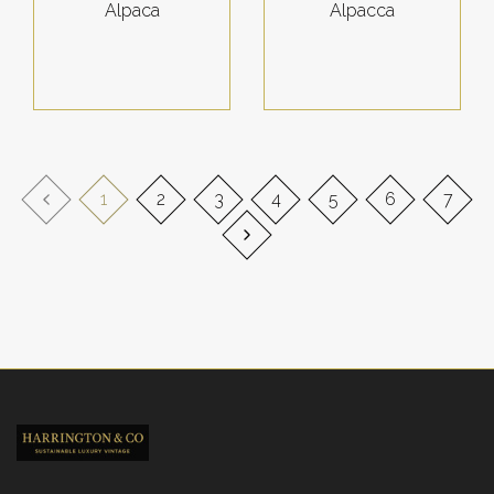
Alpaca
Alpacca
1
2
3
4
5
6
7