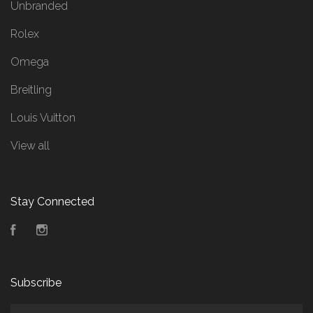
Unbranded
Rolex
Omega
Breitling
Louis Vuitton
View all
Stay Connected
Facebook
Instagram
Subscribe
yourname@email.com