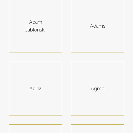
Adam
Adams
Jablonski
Adina
Agme