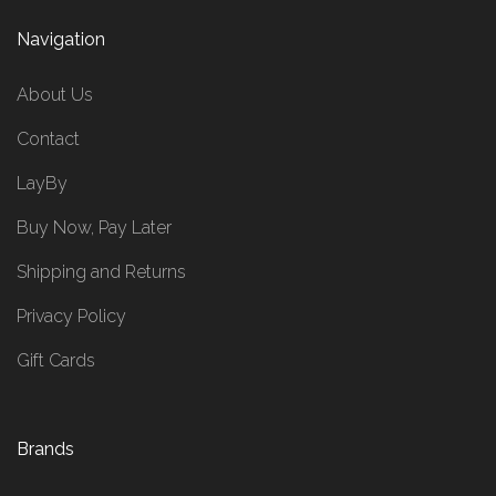
Navigation
About Us
Contact
LayBy
Buy Now, Pay Later
Shipping and Returns
Privacy Policy
Gift Cards
Brands