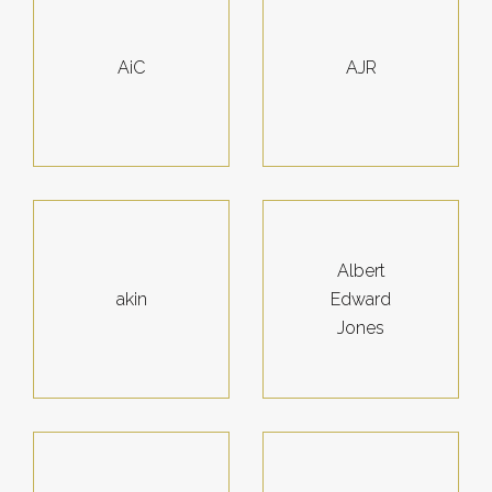
AiC
AJR
Albert
akin
Edward
Jones