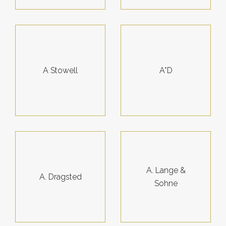
A Stowell
A*D
A. Lange &
A. Dragsted
Sohne