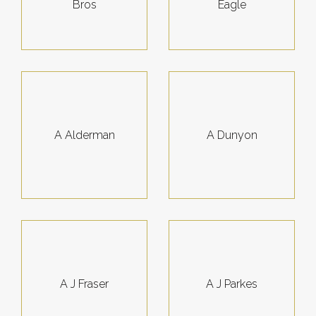
Bros
Eagle
A Alderman
A Dunyon
A J Fraser
A J Parkes