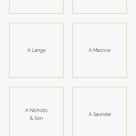
A Lange
A Macrow
A Nicholls
A Saunder
& Son