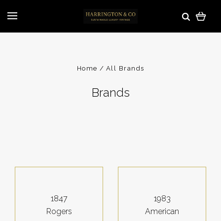
Home
All Brands
Brands
1847
1983
Rogers
American