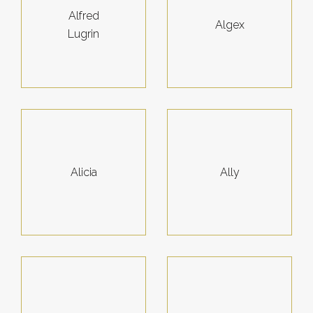
Alfred
Algex
Lugrin
Alicia
Ally