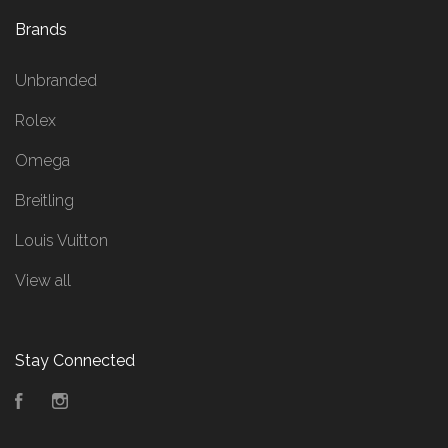
Brands
Unbranded
Rolex
Omega
Breitling
Louis Vuitton
View all
Stay Connected
Facebook
Instagram