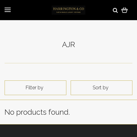
AJR
Filter by
Sort by
No products found.