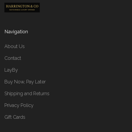
Navigation
About Us
Contact
LayBy
Buy Now, Pay Later
Shipping and Returns
Privacy Policy
Gift Cards