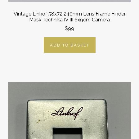
Vintage Linhof 58x72 240mm Lens Frame Finder
Mask Technika IV III 6x9cm Camera
$99
ADD TO BASKET