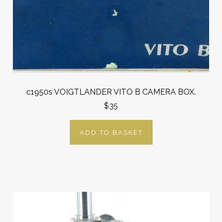
c1950s VOIGTLANDER VITO B CAMERA BOX.
$35
ADD TO BASKET