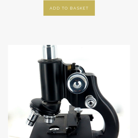
ADD TO BASKET