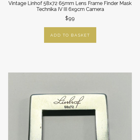
Vintage Linhof 58x72 65mm Lens Frame Finder Mask
Technika IV III 6x9cm Camera
$99
ADD TO BASKET