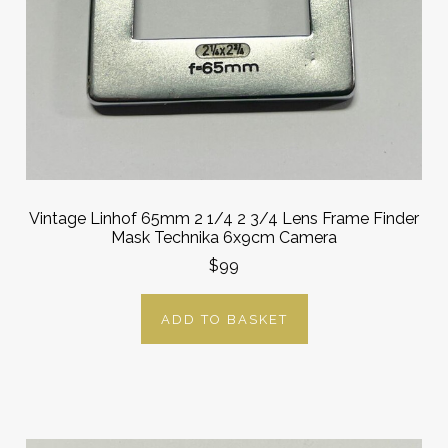
Vintage Linhof 65mm 2 1/4 2 3/4 Lens Frame Finder
Mask Technika 6x9cm Camera
$99
ADD TO BASKET