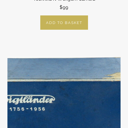
$99
ADD TO BASKET