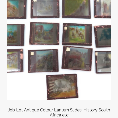
Job Lot Antique Colour Lantern Slides. History South
Africa etc