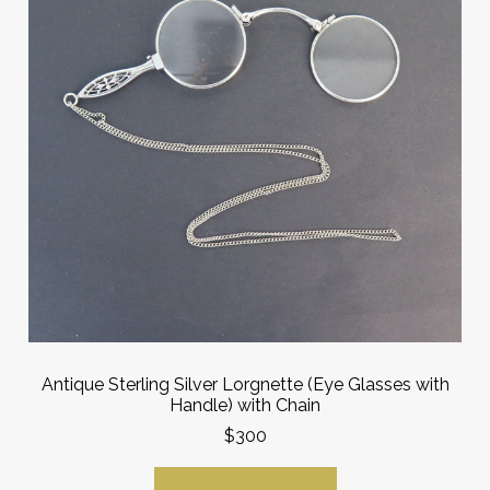
Antique Sterling Silver Lorgnette (Eye Glasses with
Handle) with Chain
$300