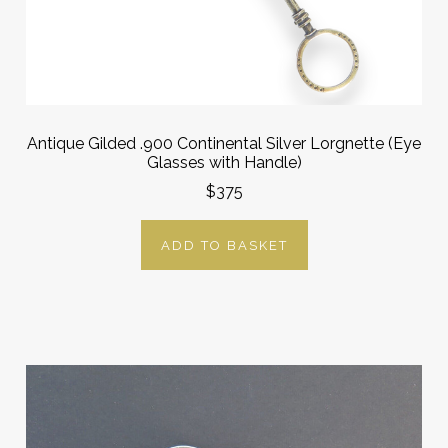
Antique Gilded .900 Continental Silver Lorgnette (Eye
Glasses with Handle)
$375
ADD TO BASKET