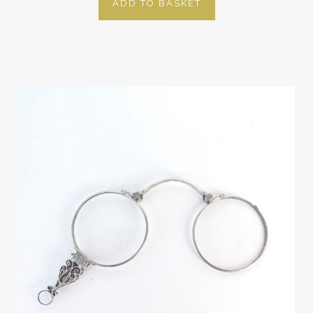
ADD TO BASKET