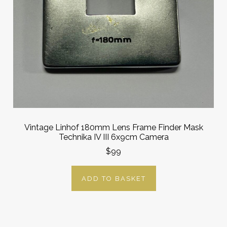
Vintage Linhof 180mm Lens Frame Finder Mask
Technika IV III 6x9cm Camera
$99
ADD TO BASKET