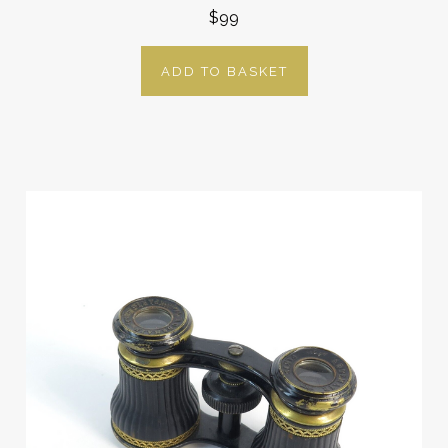
$99
ADD TO BASKET