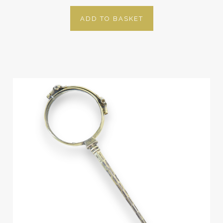
ADD TO BASKET