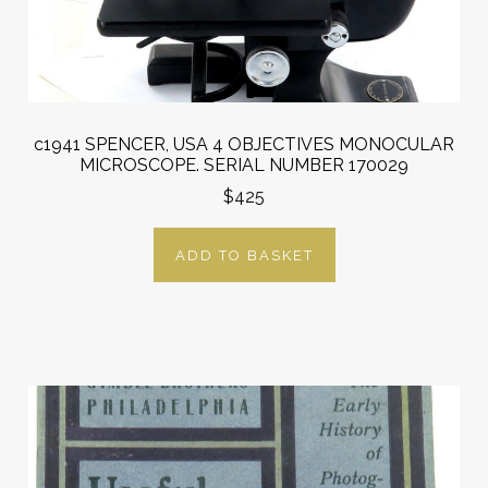
c1941 SPENCER, USA 4 OBJECTIVES MONOCULAR
MICROSCOPE. SERIAL NUMBER 170029
$425
ADD TO BASKET