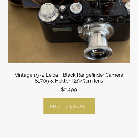
Vintage 1932 Leica II Black Rangefinder Camera
81709 & Hektor f2.5/5cm lens
$2,499
ADD TO BASKET