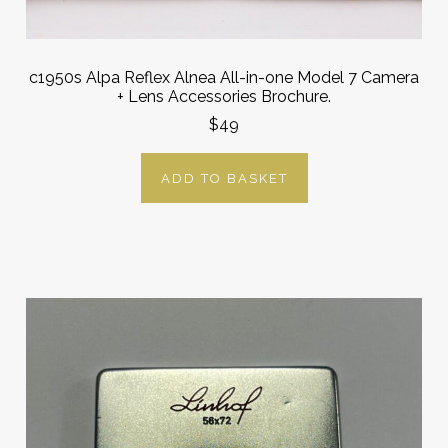
c1950s Alpa Reflex Alnea All-in-one Model 7 Camera
+ Lens Accessories Brochure.
$49
ADD TO BASKET