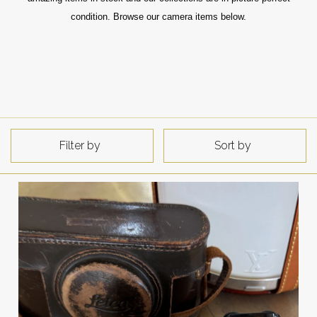
condition. Browse our camera items below.
Filter by
Sort by