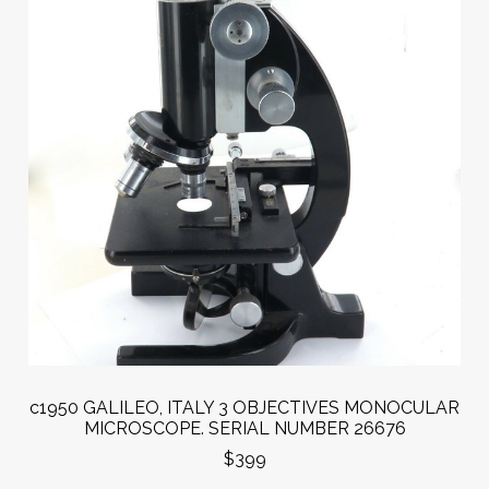
c1950 GALILEO, ITALY 3 OBJECTIVES MONOCULAR
MICROSCOPE. SERIAL NUMBER 26676
$399