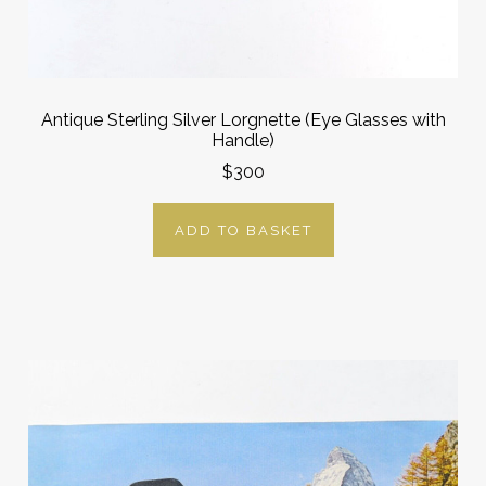
Antique Sterling Silver Lorgnette (Eye Glasses with
Handle)
$300
ADD TO BASKET