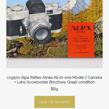
c1950s Alpa Reflex Alnea All-in-one Model 7 Camera
+ Lens Accessories Brochure. Great condition
$89
ADD TO BASKET