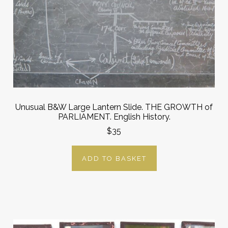
Unusual B&W Large Lantern Slide. THE GROWTH of
PARLIAMENT. English History.
$35
ADD TO BASKET