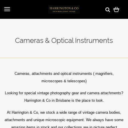
Cameras & Optical Instruments
Cameras, attachments and optical instruments ( magnifiers,
microscopes & telescopes)
Looking for special vintage photography gear and camera attachments?
Harrington & Co in Brisbane is the place to look.
At Harrington & Co, w
e stock a wide range of vintage camera bodies,
attachments and unique microscopic equipment. We always have some
amazing items in stock and our collections are in picture perfect