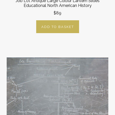
Job Lot Antique Large Colour Lantern Slides
Educational North American History
$89
ADD TO BASKET