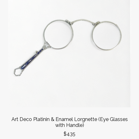
Art Deco Platinin & Enamel Lorgnette (Eye Glasses
with Handle)
$435