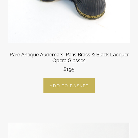
Rare Antique Audemars, Paris Brass & Black Lacquer
Opera Glasses
$195
ADD TO BASKET