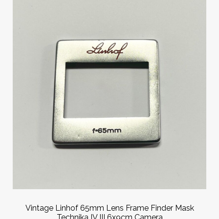
Vintage Linhof 65mm Lens Frame Finder Mask
Technika IV III 6x9cm Camera