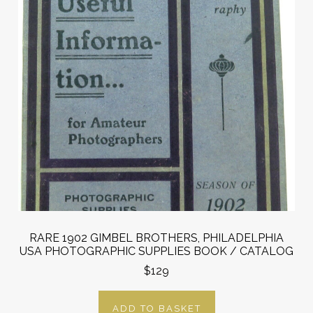
RARE 1902 GIMBEL BROTHERS, PHILADELPHIA
USA PHOTOGRAPHIC SUPPLIES BOOK / CATALOG
$129
ADD TO BASKET