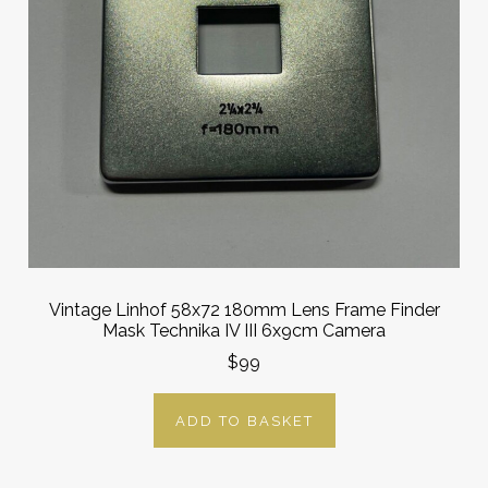
Vintage Linhof 58x72 180mm Lens Frame Finder
Mask Technika IV III 6x9cm Camera
$99
ADD TO BASKET