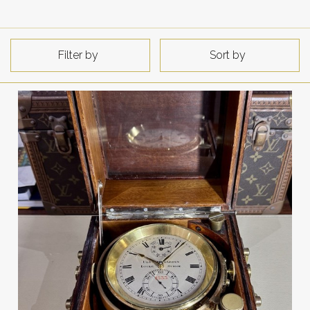
Filter by
Sort by