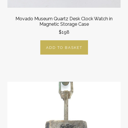
Movado Museum Quartz Desk Clock Watch in
Magnetic Storage Case
$198
ADD TO BASKET