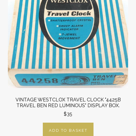
VINTAGE WESTCLOX TRAVEL CLOCK "4425B
TRAVEL BEN RED LUMINOUS" DISPLAY BOX.
$35
ADD TO BASKET