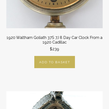
1920 Waltham Goliath 37S 7J 8 Day Car Clock From a
1920 Cadillac
$239
ADD TO BASKET