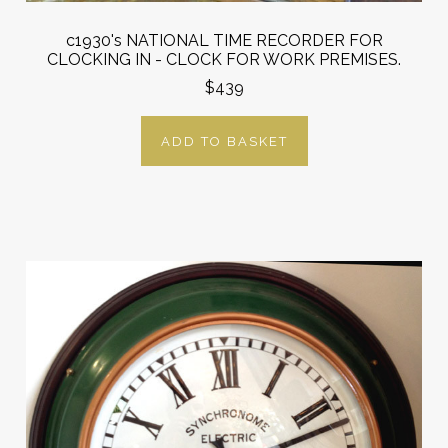
c1930's NATIONAL TIME RECORDER FOR
CLOCKING IN - CLOCK FOR WORK PREMISES.
$439
ADD TO BASKET