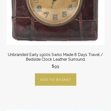
Unbranded Early 1900s Swiss Made 8 Days Travel /
Bedside Clock Leather Surround.
$99
ADD TO BASKET