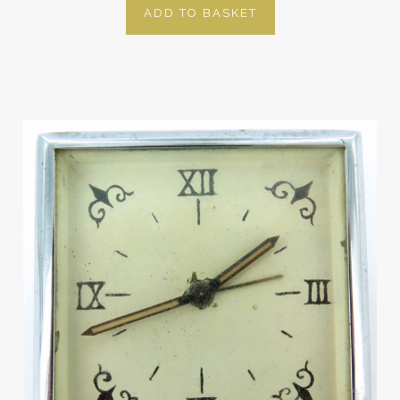
ADD TO BASKET