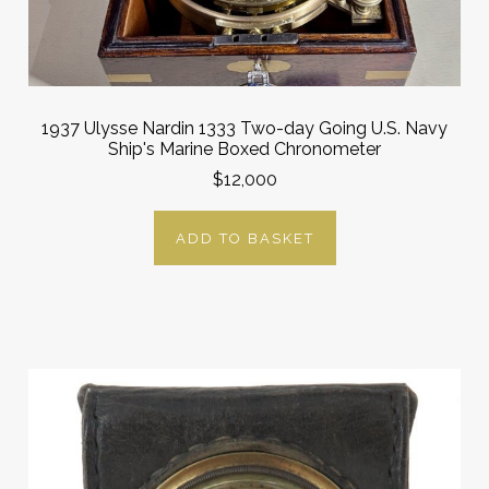
1937 Ulysse Nardin 1333 Two-day Going U.S. Navy
Ship's Marine Boxed Chronometer
$12,000
ADD TO BASKET