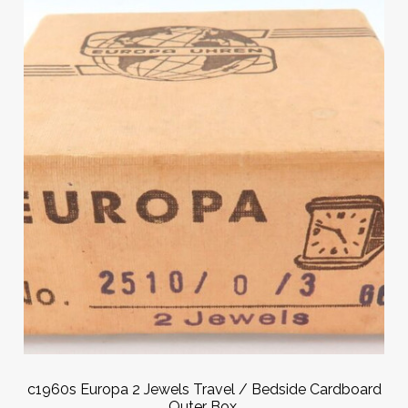
c1960s Europa 2 Jewels Travel / Bedside Cardboard
Outer Box.