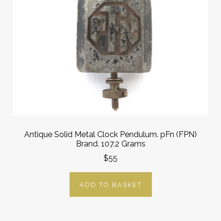
Antique Solid Metal Clock Pendulum. pFn (FPN)
Brand. 107.2 Grams
$55
ADD TO BASKET