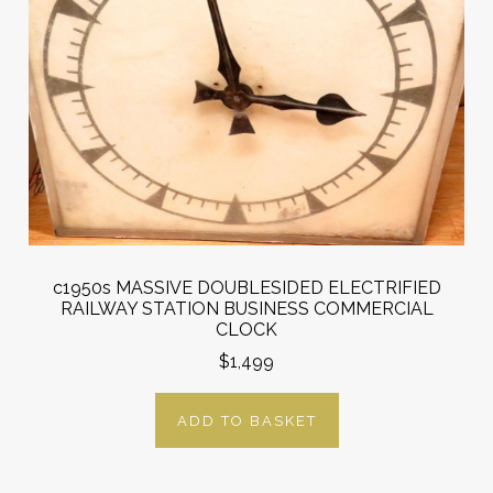
c1950s MASSIVE DOUBLESIDED ELECTRIFIED
RAILWAY STATION BUSINESS COMMERCIAL
CLOCK
$1,499
ADD TO BASKET