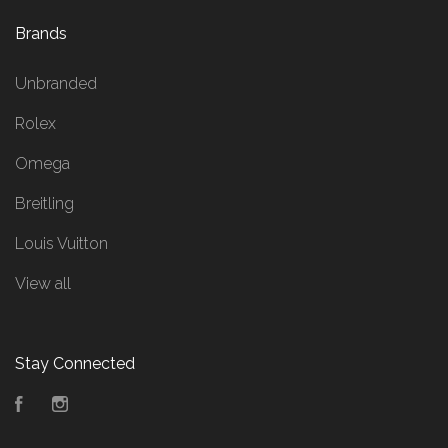
Brands
Unbranded
Rolex
Omega
Breitling
Louis Vuitton
View all
Stay Connected
Facebook
Instagram