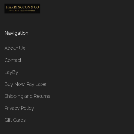
Navigation
About Us
Contact
LayBy
Buy Now, Pay Later
Shipping and Returns
Privacy Policy
Gift Cards