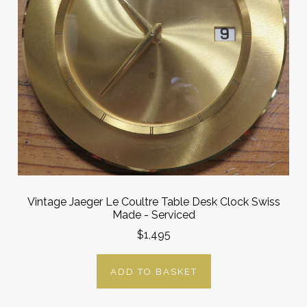
Vintage Jaeger Le Coultre Table Desk Clock Swiss
Made - Serviced
$1,495
ADD TO BASKET