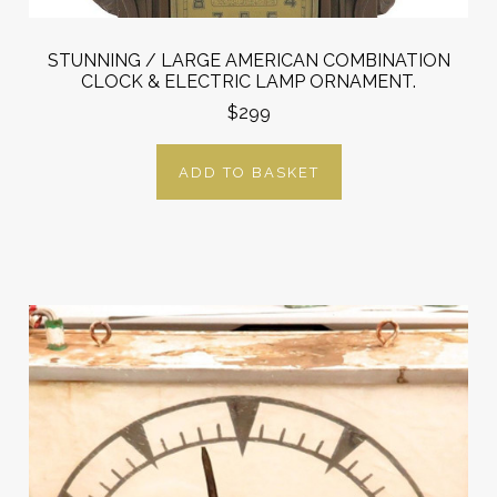
STUNNING / LARGE AMERICAN COMBINATION
CLOCK & ELECTRIC LAMP ORNAMENT.
$299
ADD TO BASKET