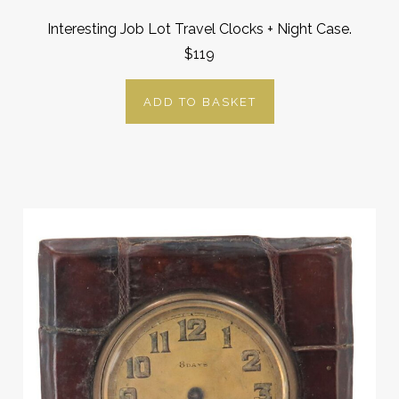
Interesting Job Lot Travel Clocks + Night Case.
$119
ADD TO BASKET