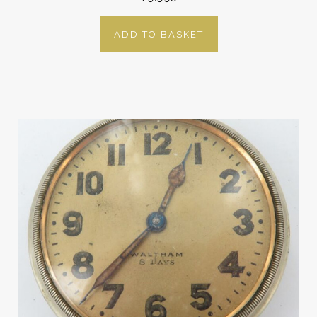
ADD TO BASKET