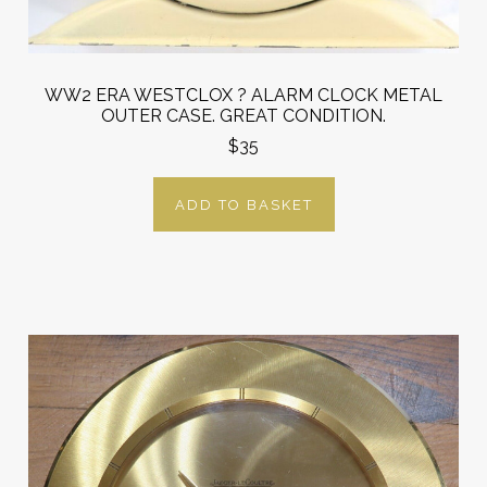
WW2 ERA WESTCLOX ? ALARM CLOCK METAL
OUTER CASE. GREAT CONDITION.
$35
ADD TO BASKET