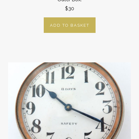
$30
ADD TO BASKET