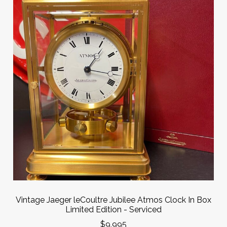
Vintage Jaeger leCoultre Jubilee Atmos Clock In Box
Limited Edition - Serviced
$9,995