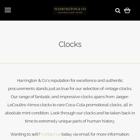
Clocks
Harrington & Co's reputation for excellence and authentic
procurements stands just as true for our selection of vintage clocks.
Our range of fantastic and impressive clocks spans from Jaeger-
LeCoultre Atmos clocks to rare Coca-Cola promotional clocks, all in
absolute mint condition. Look through our clocks and be taken back in
time to extremely unique parts of human history.
Wanting to sell?
Contact us
today via email for more information.