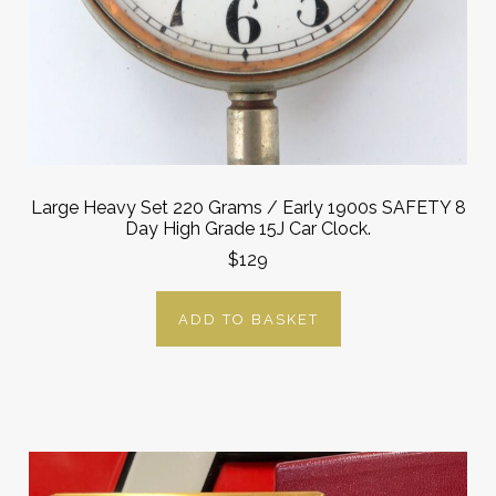
Large Heavy Set 220 Grams / Early 1900s SAFETY 8
Day High Grade 15J Car Clock.
$129
ADD TO BASKET