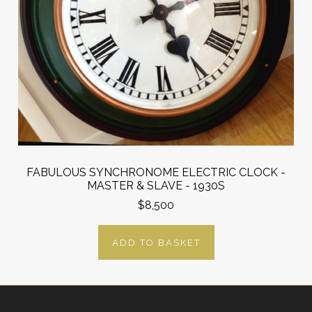
FABULOUS SYNCHRONOME ELECTRIC CLOCK -
MASTER & SLAVE - 1930S
$8,500
ADD TO BASKET