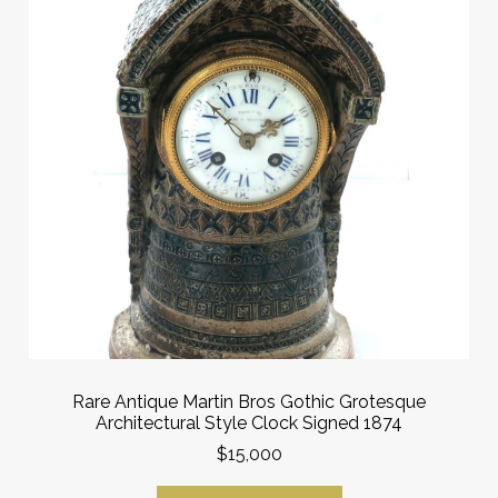
Rare Antique Martin Bros Gothic Grotesque
Architectural Style Clock Signed 1874
$15,000