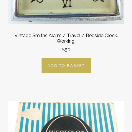
Vintage Smiths Alarm / Travel / Bedside Clock.
Working.
$50
ADD TO BASKET