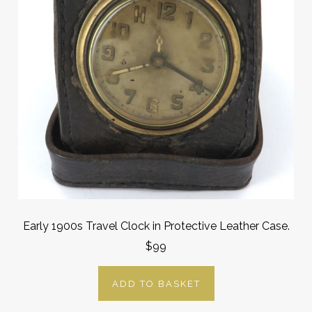
Early 1900s Travel Clock in Protective Leather Case.
$99
ADD TO BASKET