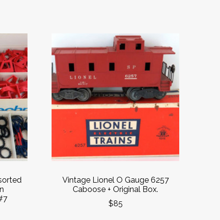
sorted
Vintage Lionel O Gauge 6257
in
Caboose + Original Box.
#7
$85