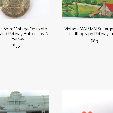
e 26mm Vintage Obsolete
Vintage MAR MARX Large
and Railway Buttons by A
Tin Lithograph Railway T
J Parkes
$89
$55