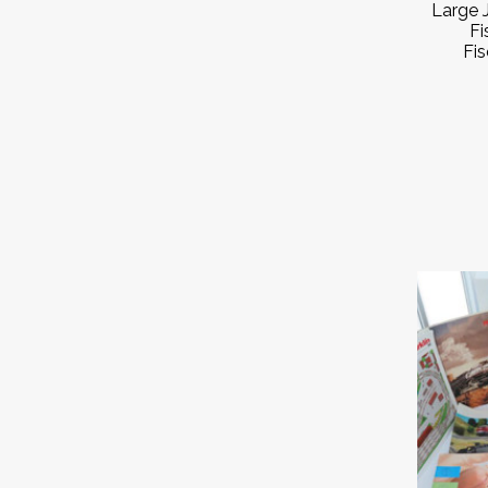
Large 
Fi
Fis