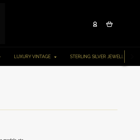
LUXURY VINTAGE
STERLING SILVER JEWELLERY