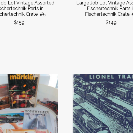
Job Lot Vintage Assorted
Large Job Lot Vintage As
schertechnik Parts in
Fischertechnik Parts 
chertechnik Crate. #5
Fischertechnik Crate. 
$159
$149