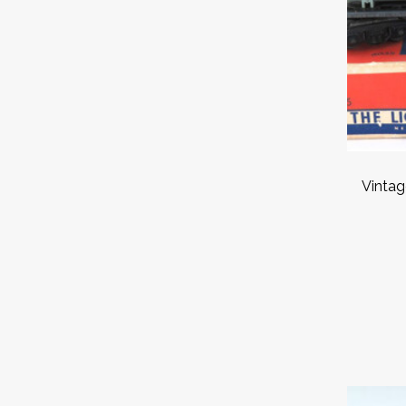
Vintag