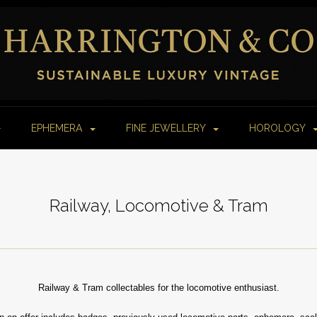
EPHEMERA
FINE JEWELLERY
HOROLOGY
Railway, Locomotive & Tram
Railway & Tram collectables for the locomotive enthusiast.