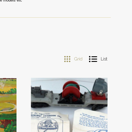
le models etc
Grid
List