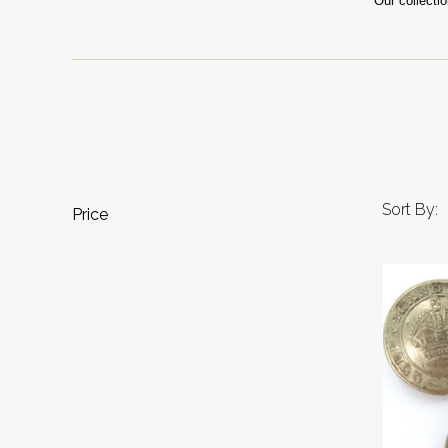
Our collecti
Sort By:
Price