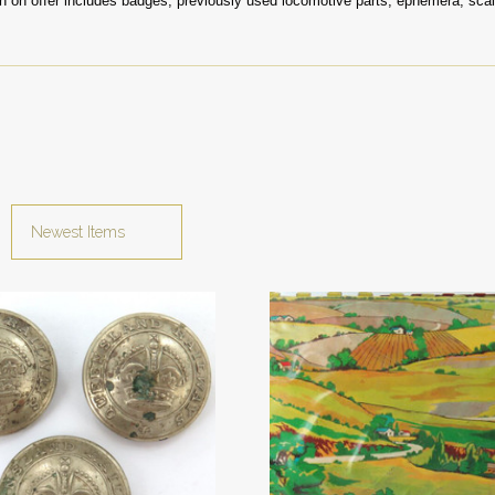
on on offer includes badges, previously used locomotive parts, ephemera, sca