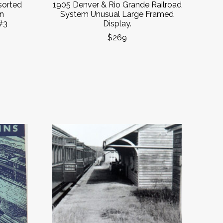
sorted
1905 Denver & Rio Grande Railroad
in
System Unusual Large Framed
#3
Display.
$269