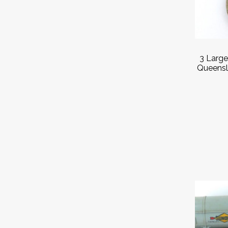
3 Larg
Queensl