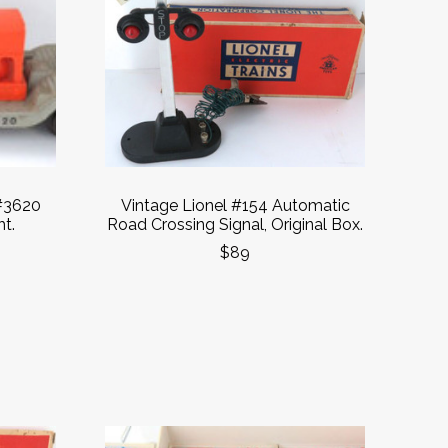
#3620
Vintage Lionel #154 Automatic
t.
Road Crossing Signal, Original Box.
$89