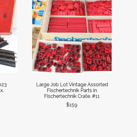
023
Large Job Lot Vintage Assorted
x.
Fischertechnik Parts in
Fischertechnik Crate. #11
$159