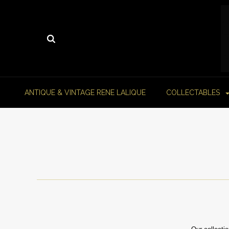
ANTIQUE & VINTAGE RENE LALIQUE
COLLECTABLES