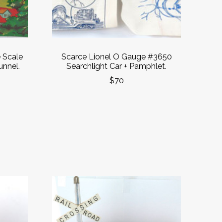
 Scale
Scarce Lionel O Gauge #3650
unnel.
Searchlight Car + Pamphlet.
$70