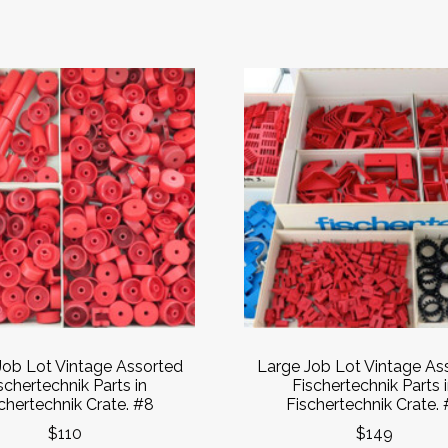
Job Lot Vintage Assorted
Large Job Lot Vintage As
schertechnik Parts in
Fischertechnik Parts 
chertechnik Crate. #8
Fischertechnik Crate. 
$110
$149