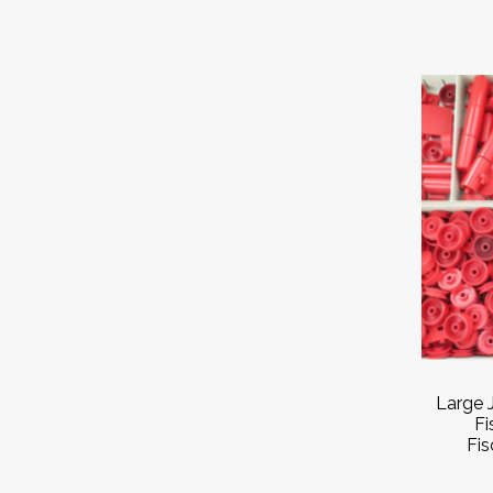
Large 
Fi
Fis