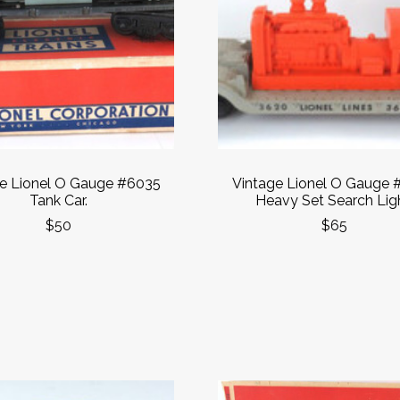
e Lionel O Gauge #6035
Vintage Lionel O Gauge 
Tank Car.
Heavy Set Search Ligh
$50
$65