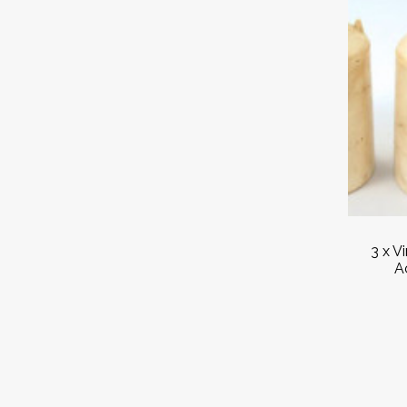
3 x V
A