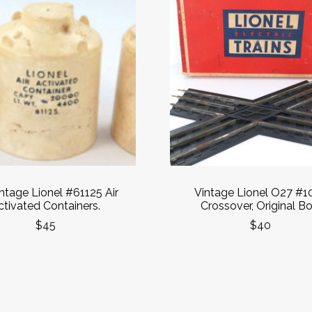
intage Lionel #61125 Air
Vintage Lionel O27 #1
ctivated Containers.
Crossover, Original Bo
$45
$40