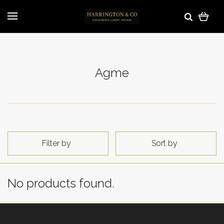
Agme
Filter by
Sort by
No products found.