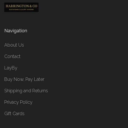
Navigation
About Us
Contact
LayBy
Buy Now, Pay Later
Shipping and Returns
Privacy Policy
Gift Cards