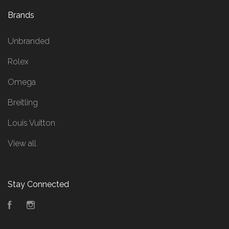
Brands
Unbranded
Rolex
Omega
Breitling
Louis Vuitton
View all
Stay Connected
Facebook
Instagram