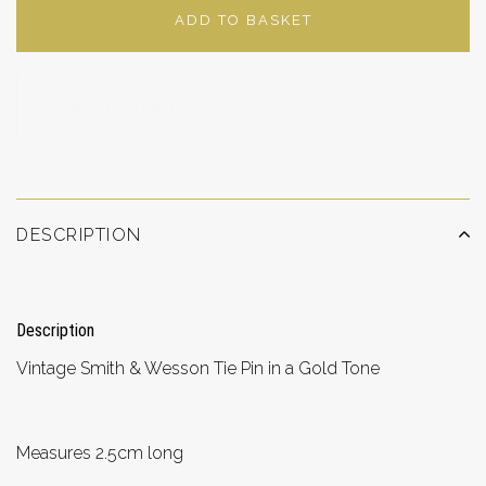
ADD TO BASKET
ADD TO WISHLIST
DESCRIPTION
Description
Vintage Smith & Wesson Tie Pin in a Gold Tone
Measures 2.5cm long