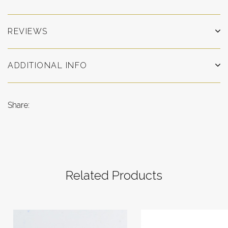
REVIEWS
ADDITIONAL INFO
Share:
Related Products