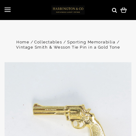
Home
Collectables
Sporting Memorabilia
Vintage Smith & Wesson Tie Pin in a Gold Tone