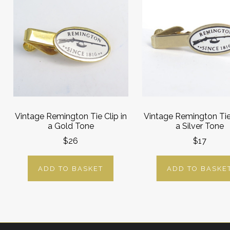
Vintage Remington Tie Clip in
Vintage Remington Tie 
a Gold Tone
a Silver Tone
$26
$17
ADD TO BASKET
ADD TO BASKE