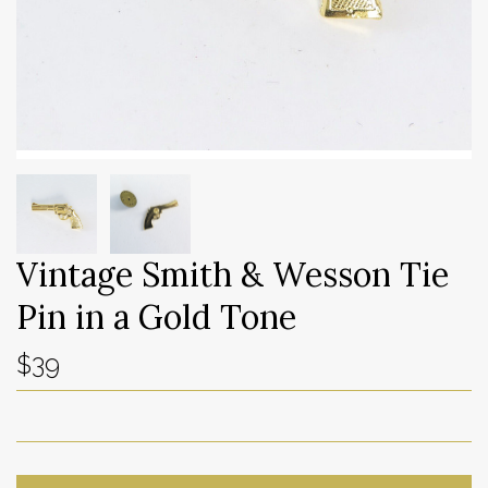
Vintage Smith & Wesson Tie
Pin in a Gold Tone
$39