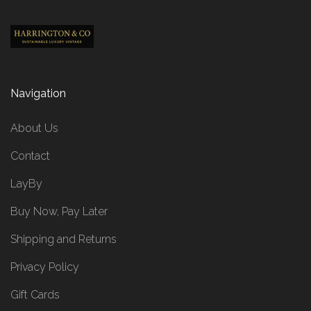
Navigation
About Us
Contact
LayBy
Buy Now, Pay Later
Shipping and Returns
Privacy Policy
Gift Cards