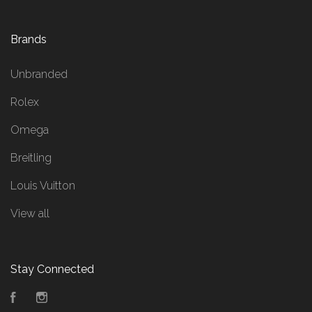
Brands
Unbranded
Rolex
Omega
Breitling
Louis Vuitton
View all
Stay Connected
Facebook
Instagram