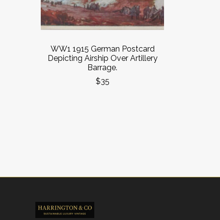
WW1 1915 German Postcard
Depicting Airship Over Artillery
Barrage.
$35