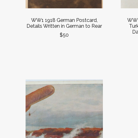
WW1 1918 German Postcard,
WW1 
Details Written in German to Rear
Tur
Da
$50