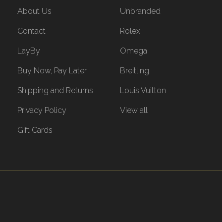
About Us
Unbranded
Contact
Rolex
LayBy
Omega
Buy Now, Pay Later
Breitling
Shipping and Returns
Louis Vuitton
Privacy Policy
View all
Gift Cards