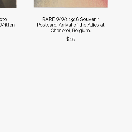
oto
RARE WW1 1918 Souvenir
 Written
Postcard. Arrival of the Allies at
Charleroi, Belgium.
$45