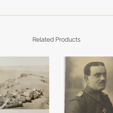
Related Products