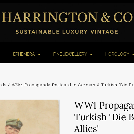
EPHEMERA
FINE JEWELLERY
HOROLOGY
rds
WW1 Propaganda Postcard in German & Turkish "Die Bu
WW1 Propagan
Turkish "Die 
Allies"