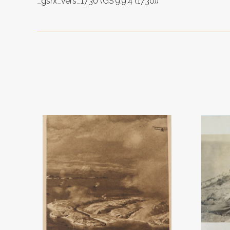
_gsrx_vers_1730 (GS 9.9.4 (1730))