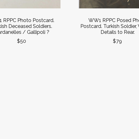
RPPC Photo Postcard.
WW1 RPPC Posed Ph
kish Deceased Soldiers.
Postcard. Turkish Soldier,
rdanelles / Gallipoli ?
Details to Rear.
$50
$79