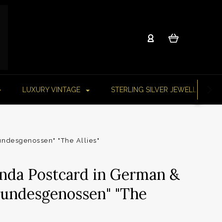
LUXURY VINTAGE
STERLING SILVER JEWELLERY
ndesgenossen" "The Allies"
da Postcard in German &
Bundesgenossen" "The