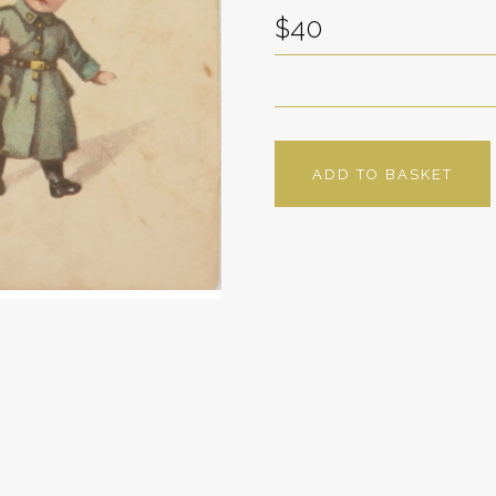
$40
ADD TO BASKET