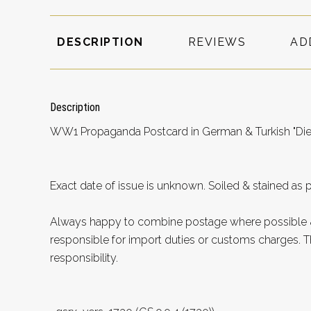
DESCRIPTION
REVIEWS
AD
Description
WW1 Propaganda Postcard in German & Turkish "Die
Exact date of issue is unknown. Soiled & stained as 
Always happy to combine postage where possible &
responsible for import duties or customs charges. Th
responsibility.