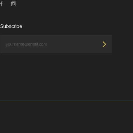
Facebook
Instagram
Subscribe
yourname@email.com