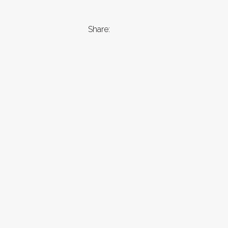
Share: