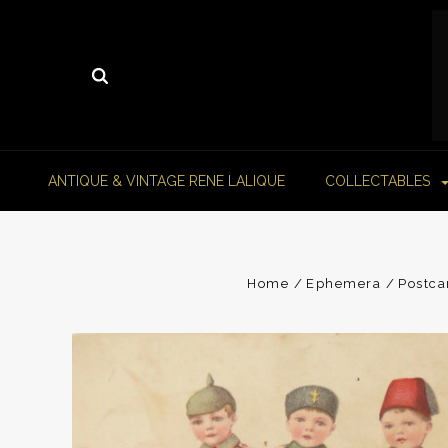
ANTIQUE & VINTAGE RENE LALIQUE
COLLECTABLES
Home
Ephemera
Postca