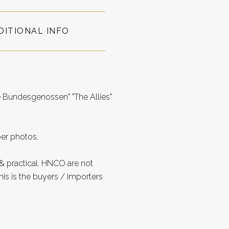
DITIONAL INFO
 Bundesgenossen" "The Allies"
per photos.
 practical. HNCO are not
is is the buyers / importers