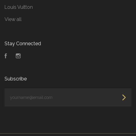
Louis Vuitton
View all
Stay Connected
Facebook
Instagram
Subscribe
yourname@email.com