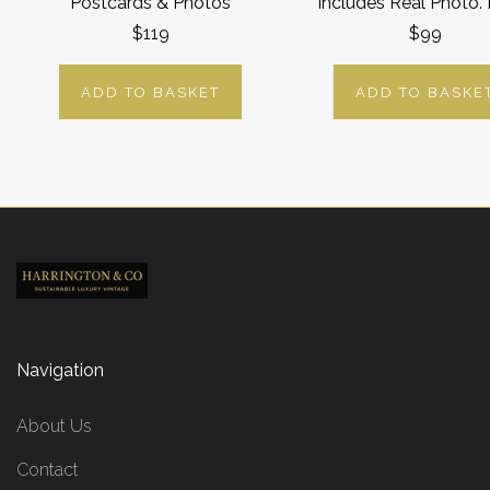
Postcards & Photos
Includes Real Photo.
$119
$99
ADD TO BASKET
ADD TO BASKE
Navigation
About Us
Contact