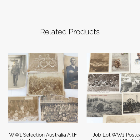
Related Products
WW1 Selection Australia A.I.F
Job Lot WW1 Postca