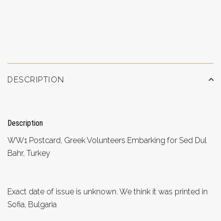
ADD TO WISHLIST
DESCRIPTION
Description
WW1 Postcard, Greek Volunteers Embarking for Sed Dul
Bahr, Turkey
Exact date of issue is unknown. We think it was printed in
Sofia, Bulgaria