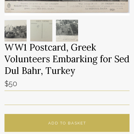
WW1 Postcard, Greek
Volunteers Embarking for Sed
Dul Bahr, Turkey
$50
ADD TO BASKET