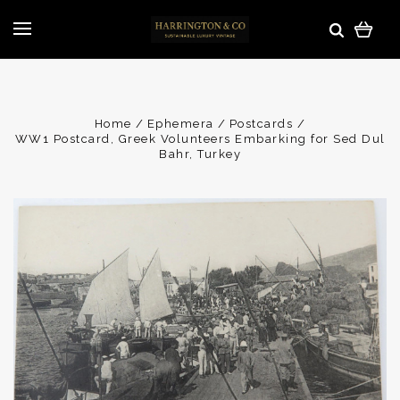
Home
Ephemera
Postcards
WW1 Postcard, Greek Volunteers Embarking for Sed Dul
Bahr, Turkey