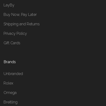
LayBy
Buy Now, Pay Later
Shipping and Returns
Privacy Policy
Gift Cards
Brands
Unbranded
Rolex
Omega
Breitling