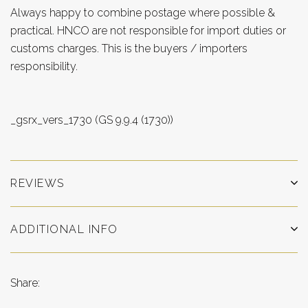
Always happy to combine postage where possible &
practical. HNCO are not responsible for import duties or
customs charges. This is the buyers / importers
responsibility.
_gsrx_vers_1730 (GS 9.9.4 (1730))
REVIEWS
ADDITIONAL INFO
Share: