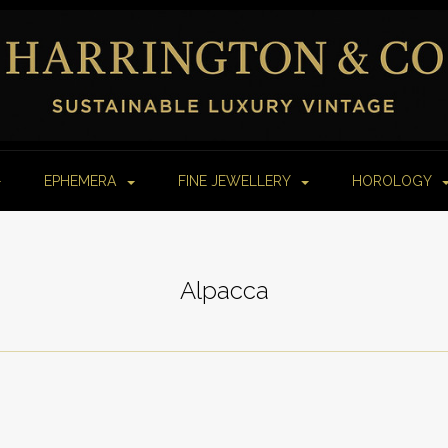
EPHEMERA
FINE JEWELLERY
HOROLOGY
Alpacca