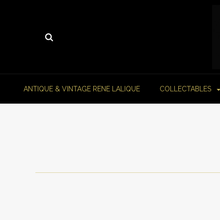
ANTIQUE & VINTAGE RENE LALIQUE
COLLECTABLES