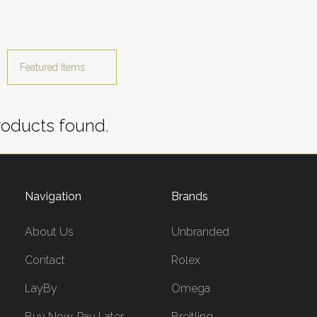
oducts found.
Navigation
Brands
About Us
Unbranded
Contact
Rolex
LayBy
Omega
Buy Now, Pay Later
Breitling