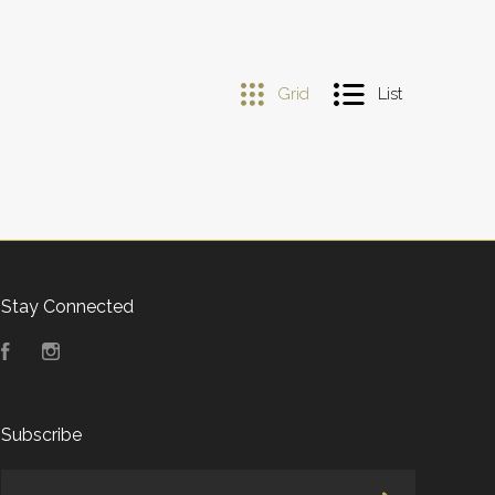
Grid
List
Stay Connected
Facebook
Instagram
Subscribe
yourname@email.com