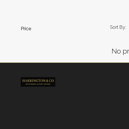
Sort By:
Price
No pr