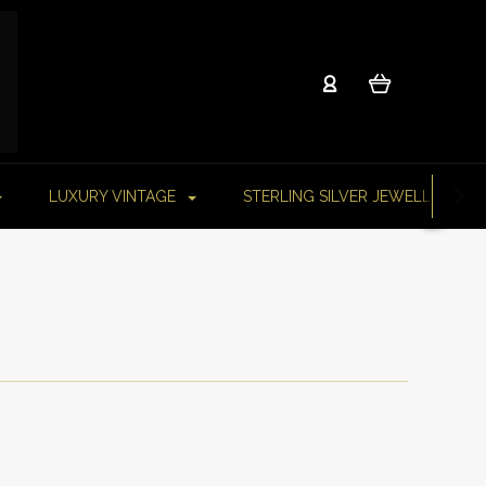
LUXURY VINTAGE
STERLING SILVER JEWELLERY