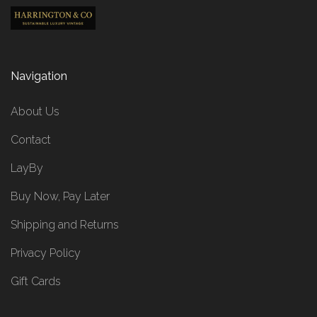
Navigation
About Us
Contact
LayBy
Buy Now, Pay Later
Shipping and Returns
Privacy Policy
Gift Cards