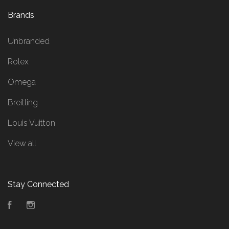
Brands
Unbranded
Rolex
Omega
Breitling
Louis Vuitton
View all
Stay Connected
Facebook
Instagram