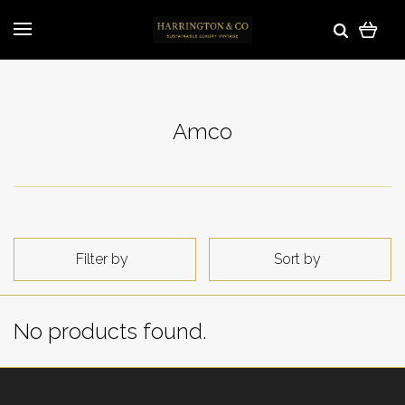
Amco
Filter by
Sort by
No products found.