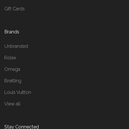
Gift Cards
Brands
Unbranded
Rolex
Omega
Breitling
Louis Vuitton
View all
Stay Connected