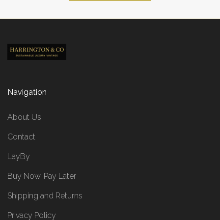
Navigation
About Us
Contact
LayBy
Buy Now, Pay Later
Shipping and Returns
Privacy Policy