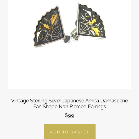
Vintage Sterling Silver Japanese Amita Damascene
Fan Shape Non Pierced Earrings
$99
ADD TO BASKET