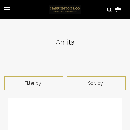
Amita
Filter by
Sort by