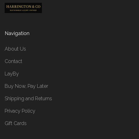
Navigation
About Us
Contact
LayBy
Buy Now, Pay Later
Shipping and Returns
Privacy Policy
Gift Cards