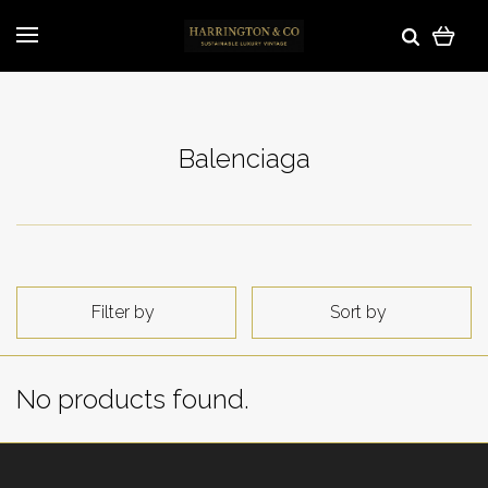
Balenciaga
Filter by
Sort by
No products found.