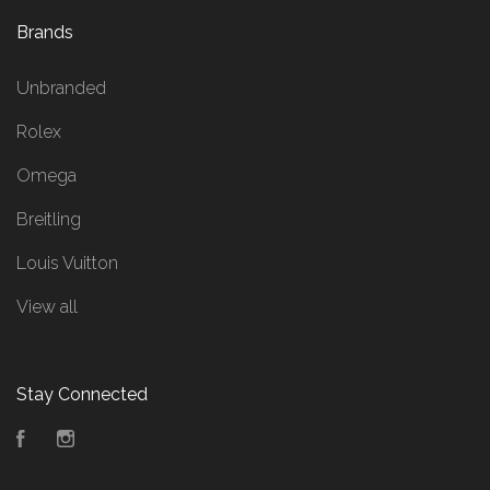
Brands
Unbranded
Rolex
Omega
Breitling
Louis Vuitton
View all
Stay Connected
Facebook
Instagram