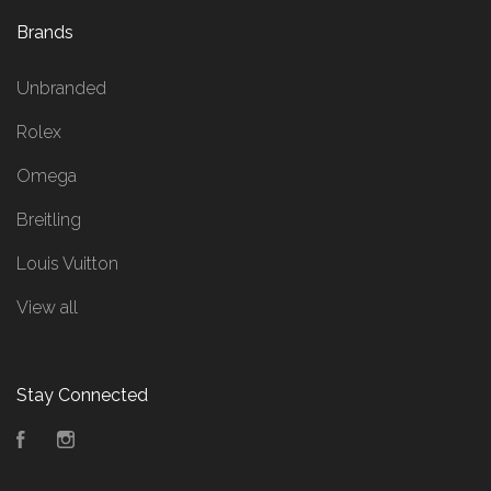
Brands
Unbranded
Rolex
Omega
Breitling
Louis Vuitton
View all
Stay Connected
Facebook
Instagram