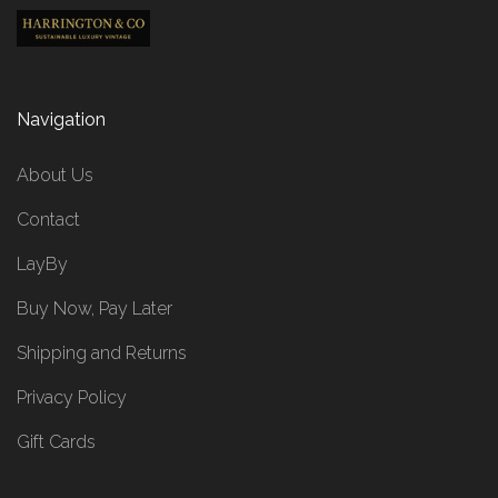
Navigation
About Us
Contact
LayBy
Buy Now, Pay Later
Shipping and Returns
Privacy Policy
Gift Cards