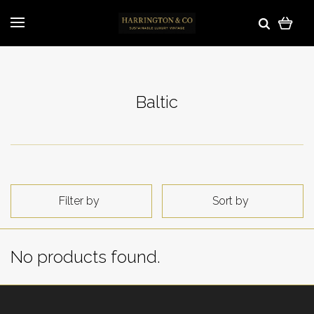
Baltic
Filter by
Sort by
No products found.