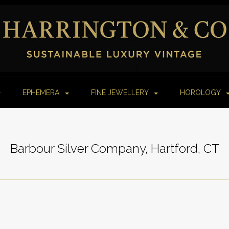
EPHEMERA
FINE JEWELLERY
HOROLOGY
Barbour Silver Company, Hartford, CT