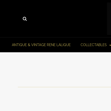
ANTIQUE & VINTAGE RENE LALIQUE
COLLECTABLES