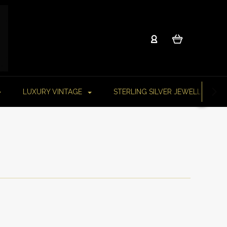
LUXURY VINTAGE
STERLING SILVER JEWELLERY