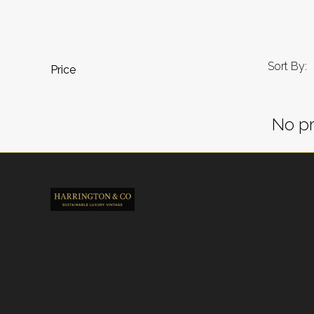
Sort By:
Price
No pr