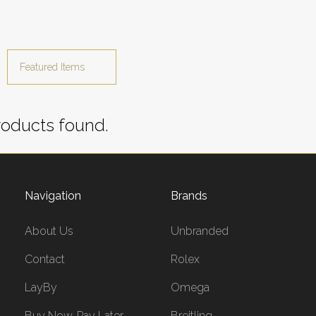
oducts found.
Navigation
Brands
About Us
Unbranded
Contact
Rolex
LayBy
Omega
Buy Now, Pay Later
Breitling