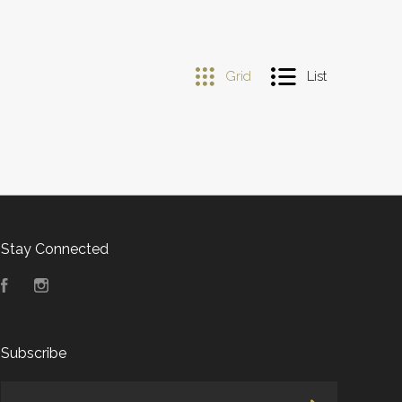
Grid
List
Stay Connected
Facebook
Instagram
Subscribe
yourname@email.com