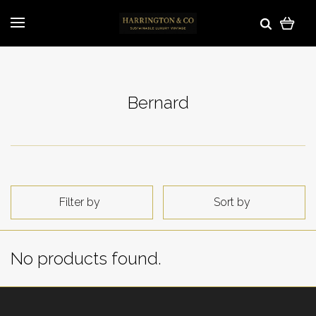
Bernard
Filter by
Sort by
No products found.