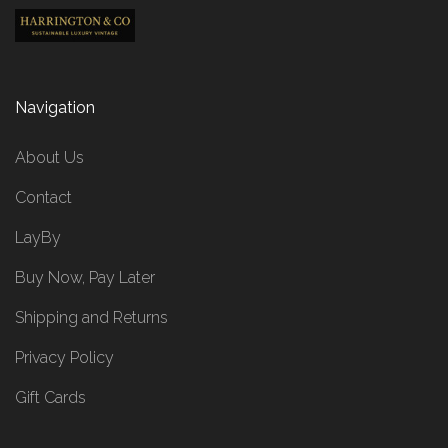
Navigation
About Us
Contact
LayBy
Buy Now, Pay Later
Shipping and Returns
Privacy Policy
Gift Cards