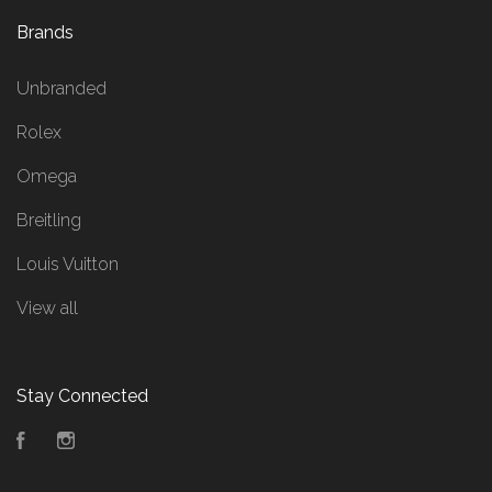
Brands
Unbranded
Rolex
Omega
Breitling
Louis Vuitton
View all
Stay Connected
Facebook
Instagram