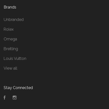
Brands
Unbranded
Rolex
Omega
Breitling
Louis Vuitton
View all
Stay Connected
Facebook
Instagram