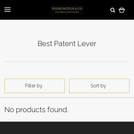
Best Patent Lever
Filter by
Sort by
No products found.