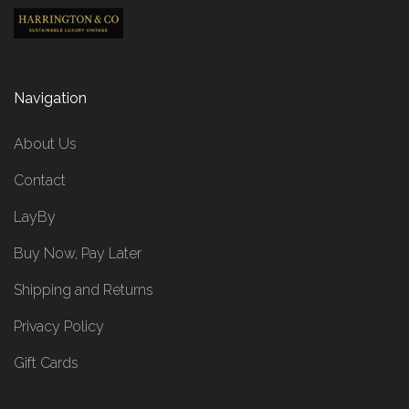
Navigation
About Us
Contact
LayBy
Buy Now, Pay Later
Shipping and Returns
Privacy Policy
Gift Cards