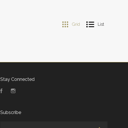
Grid
List
Stay Connected
Facebook
Instagram
Subscribe
yourname@email.com