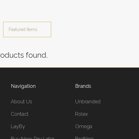
oducts found.
Navigation
Brands
About Us
Unbranded
Contact
Rolex
LayBy
Omega
Buy Now, Pay Later
Breitling