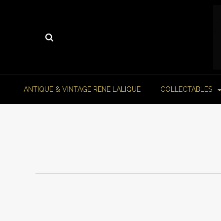
ANTIQUE & VINTAGE RENE LALIQUE
COLLECTABLES