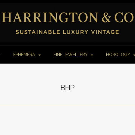
EPHEMERA
FINE JEWELLERY
HOROLOGY
BHP