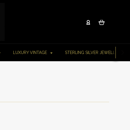
LUXURY VINTAGE
STERLING SILVER JEWELLERY