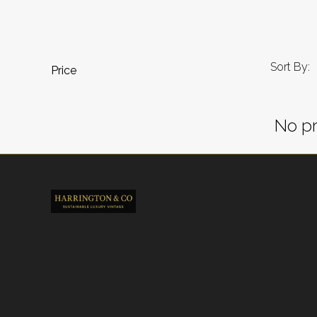
Sort By:
Price
No pr