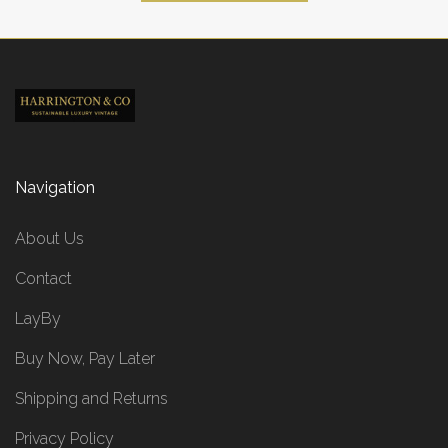
Navigation
About Us
Contact
LayBy
Buy Now, Pay Later
Shipping and Returns
Privacy Policy