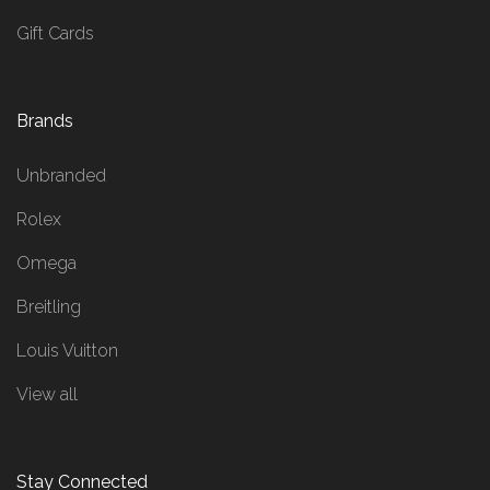
Gift Cards
Brands
Unbranded
Rolex
Omega
Breitling
Louis Vuitton
View all
Stay Connected