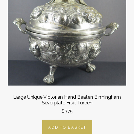
Large Unique Victorian Hand Beaten Birmingham
Silverplate Fruit Tureen
$375
ADD TO BASKET