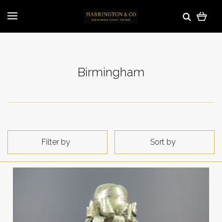
Birmingham
Filter by
Sort by