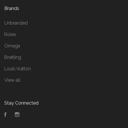
Brands
Unbranded
Rolex
Omega
Breitling
Louis Vuitton
View all
Stay Connected
Facebook
Instagram