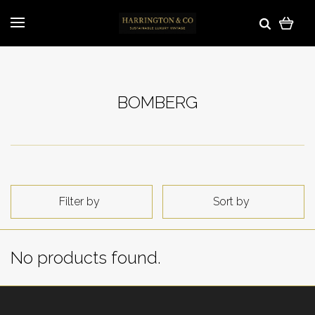
BOMBERG
Filter by
Sort by
No products found.