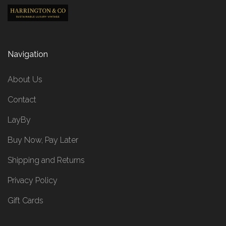
Navigation
About Us
Contact
LayBy
Buy Now, Pay Later
Shipping and Returns
Privacy Policy
Gift Cards