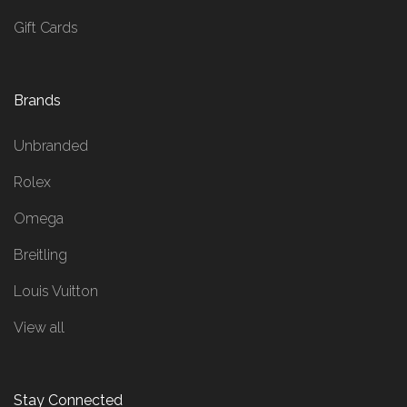
Gift Cards
Brands
Unbranded
Rolex
Omega
Breitling
Louis Vuitton
View all
Stay Connected