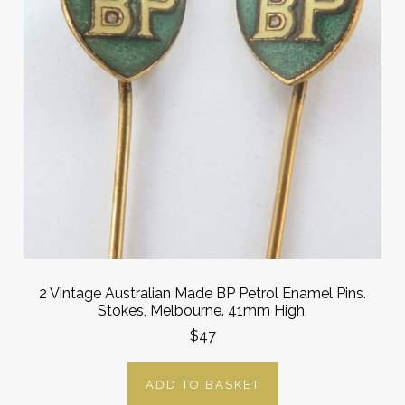
2 Vintage Australian Made BP Petrol Enamel Pins.
Stokes, Melbourne. 41mm High.
$47
ADD TO BASKET