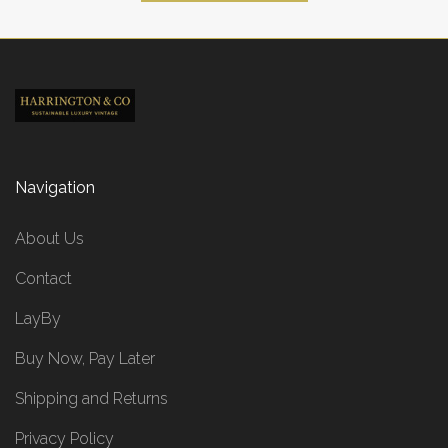
Navigation
About Us
Contact
LayBy
Buy Now, Pay Later
Shipping and Returns
Privacy Policy