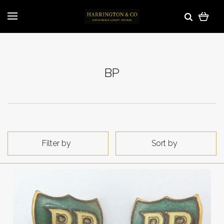
BP
Filter by
Sort by