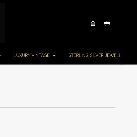
LUXURY VINTAGE
STERLING SILVER JEWELLERY