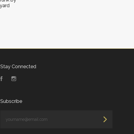
oyard
Stay Connected
Facebook
Instagram
Subscribe
yourname@email.com