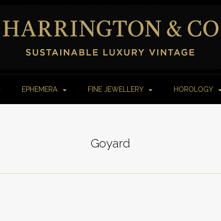
EPHEMERA
FINE JEWELLERY
HOROLOGY
Goyard