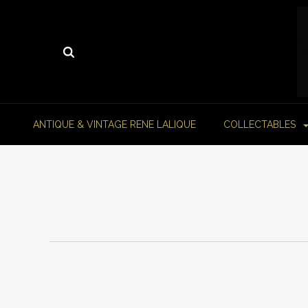
ANTIQUE & VINTAGE RENE LALIQUE
COLLECTABLES