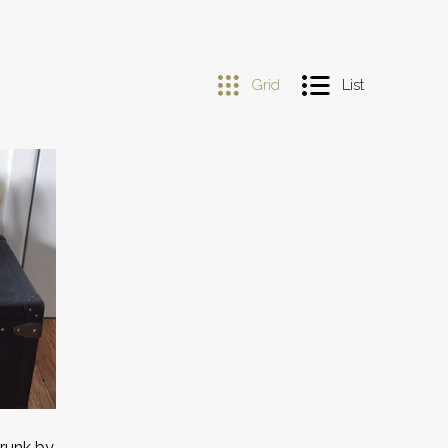
Grid
List
Trunk by