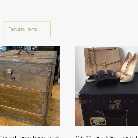
Goyard Large Travel Trunk
C 1920's Black Hat Travel 