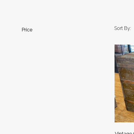
Sort By:
Price
Vintage 