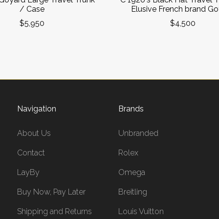
/ Case
Elusive French brand G
$5,950
$4,500
Navigation
Brands
About Us
Unbranded
Contact
Rolex
LayBy
Omega
Buy Now, Pay Later
Breitling
Shipping and Returns
Louis Vuitton