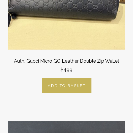
Auth. Gucci Micro GG Leather Double Zip Wallet
$499
ADD TO BASKET