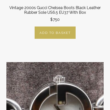
Vintage 2000s Gucci Chelsea Boots Black Leather
Rubber Sole US6.5 EU37 With Box
$750
ADD TO BASKET