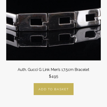
Auth. Gucci G Link Men’s 17.5cm Bracelet
$495
ADD TO BASKET