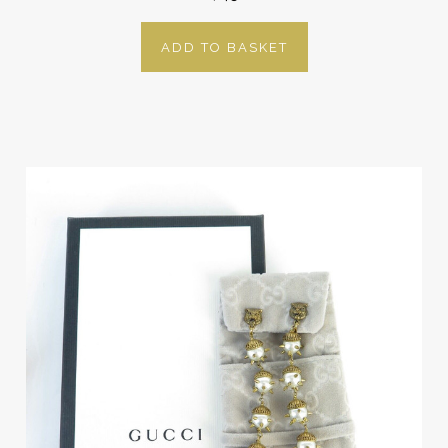
ADD TO BASKET