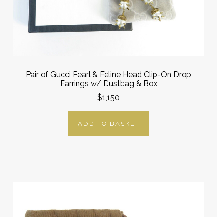
Pair of Gucci Pearl & Feline Head Clip-On Drop
Earrings w/ Dustbag & Box
$1,150
ADD TO BASKET