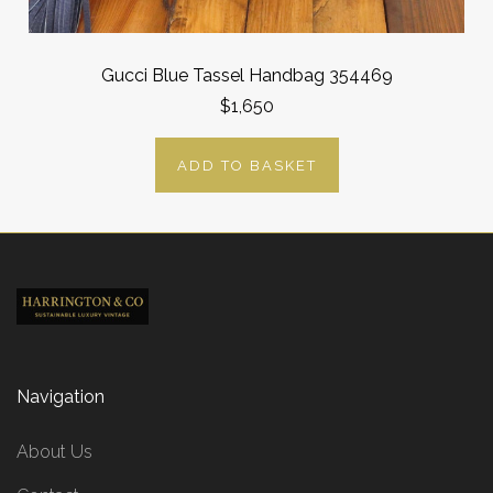
Gucci Blue Tassel Handbag 354469
$1,650
ADD TO BASKET
Navigation
About Us