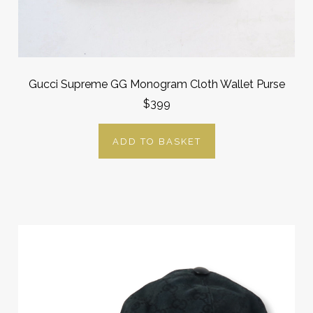
Gucci Supreme GG Monogram Cloth Wallet Purse
$399
ADD TO BASKET