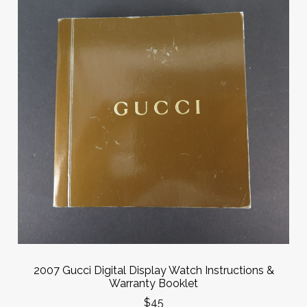
2007 Gucci Digital Display Watch Instructions &
Warranty Booklet
$45