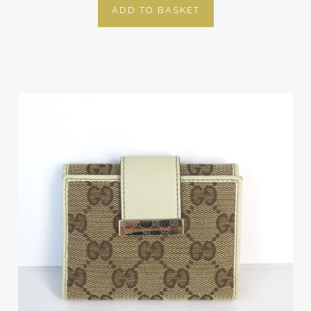
ADD TO BASKET