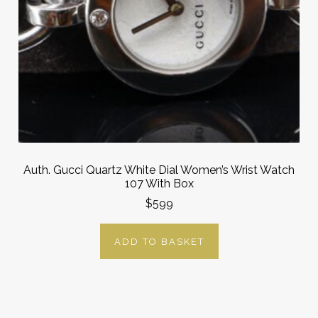
Auth. Gucci Quartz White Dial Women’s Wrist Watch
107 With Box
$599
ADD TO BASKET