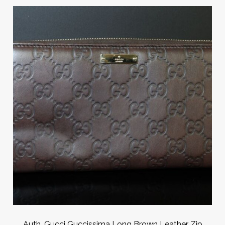
Auth. Gucci Guccissima Long Brown Leather Zip