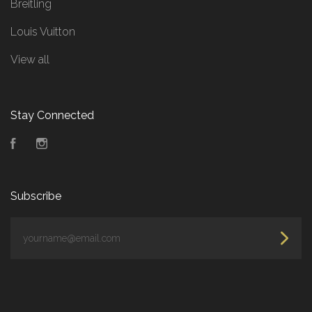
Breitling
Louis Vuitton
View all
Stay Connected
Facebook
Instagram
Subscribe
yourname@email.com