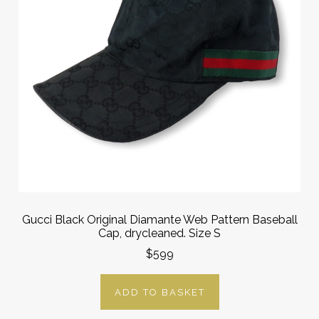
Gucci Black Original Diamante Web Pattern Baseball
Cap, drycleaned. Size S
$599
ADD TO BASKET