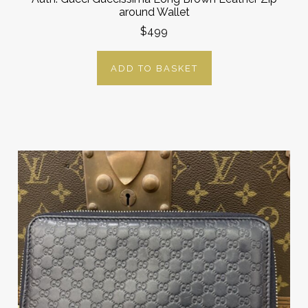
around Wallet
$499
ADD TO BASKET