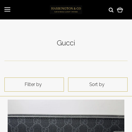
Gucci
Filter by
Sort by