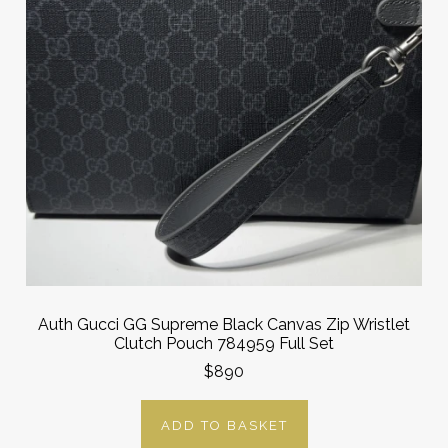
Auth Gucci GG Supreme Black Canvas Zip Wristlet
Clutch Pouch 784959 Full Set
$890
ADD TO BASKET