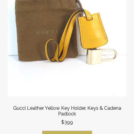
Gucci Leather Yellow Key Holder, Keys & Cadena
Padlock
$399