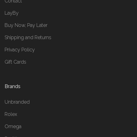
Contact
LayBy
Buy Now, Pay Later
Shipping and Returns
Privacy Policy
Gift Cards
Brands
Unbranded
Rolex
Omega