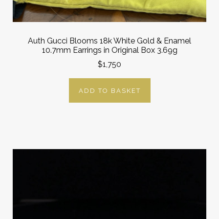
Auth Gucci Blooms 18k White Gold & Enamel
10.7mm Earrings in Original Box 3.69g
$1,750
ADD TO BASKET