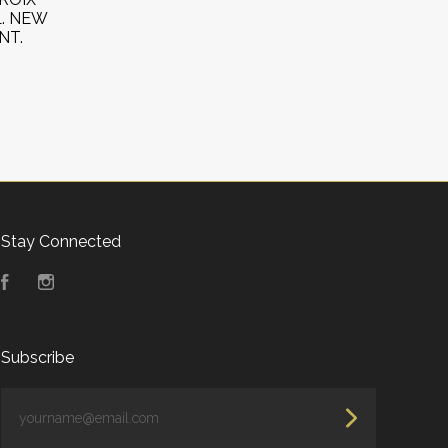
L. NEW
NT.
Stay Connected
Facebook
Instagram
Subscribe
yourname@email.com