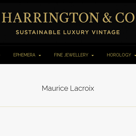
EPHEMERA
FINE JEWELLERY
HOROLOGY
Maurice Lacroix