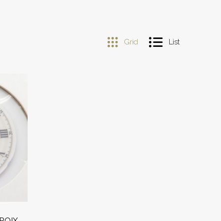
Grid
List
ROIX