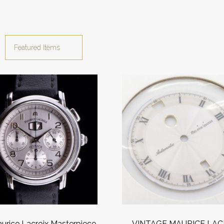
urice Lacroix Masterpiece
VINTAGE MAURICE LAC