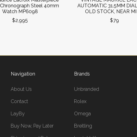
 Chronograph Steel 40mm
AUTOMATIC 31.5MM DIA
Watch MP6098
OLD STOCK, NEAR MI
$2,995
$79
Navigation
Brands
About Us
Unbranded
Contact
Rolex
LayBy
Omega
Buy Now, Pay Later
Breitling