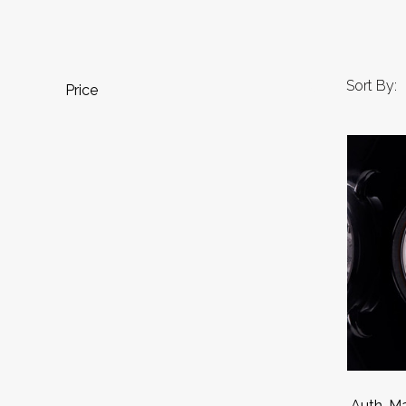
Sort By:
Price
Auth. Ma