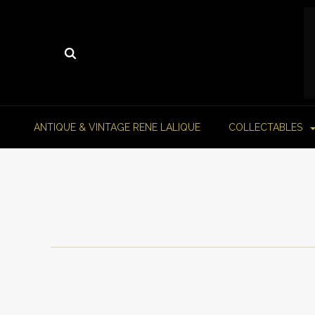
ANTIQUE & VINTAGE RENE LALIQUE
COLLECTABLES