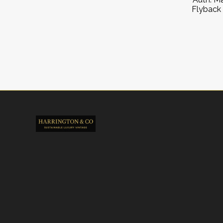
Flyback