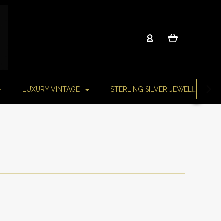
LUXURY VINTAGE
STERLING SILVER JEWELLERY