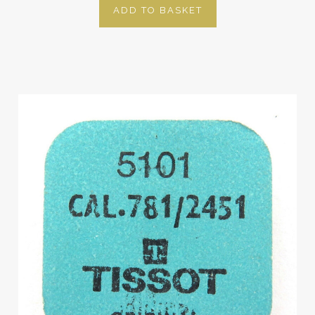
ADD TO BASKET