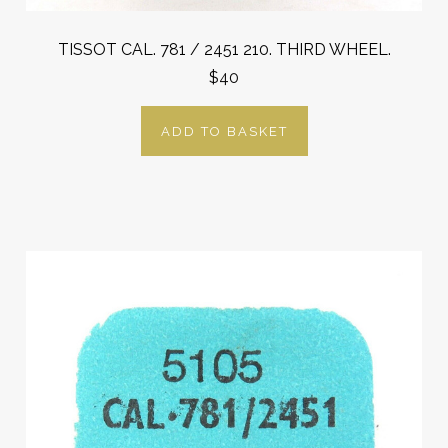
TISSOT CAL. 781 / 2451 210. THIRD WHEEL.
$40
ADD TO BASKET