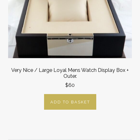
Very Nice / Large Loyal Mens Watch Display Box +
Outer.
$60
ADD TO BASKET