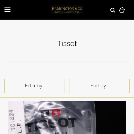
Tissot
Filter by
Sort by