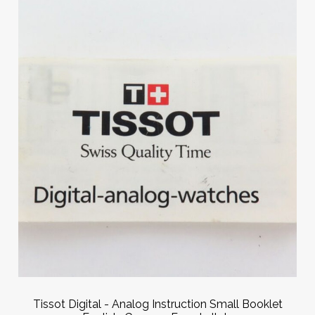
Tissot Digital - Analog Instruction Small Booklet