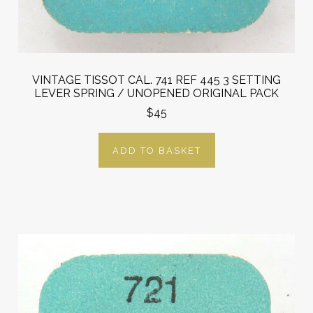
VINTAGE TISSOT CAL. 741 REF 445 3 SETTING
LEVER SPRING / UNOPENED ORIGINAL PACK
$45
ADD TO BASKET