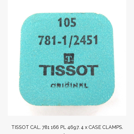
TISSOT CAL. 781 166 PL 4697. 4 x CASE CLAMPS.