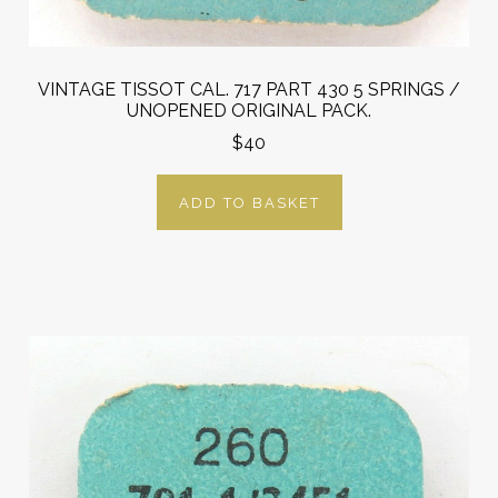
VINTAGE TISSOT CAL. 717 PART 430 5 SPRINGS /
UNOPENED ORIGINAL PACK.
$40
ADD TO BASKET