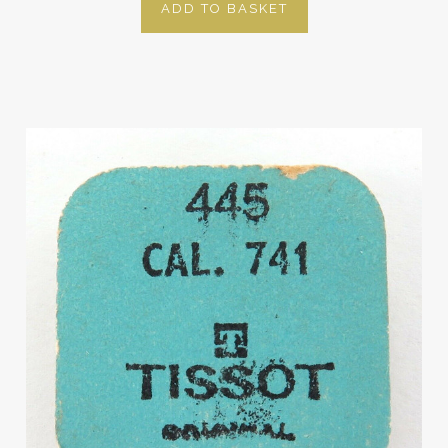
ADD TO BASKET