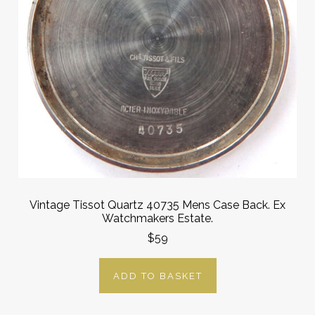
Vintage Tissot Quartz 40735 Mens Case Back. Ex
Watchmakers Estate.
$59
ADD TO BASKET