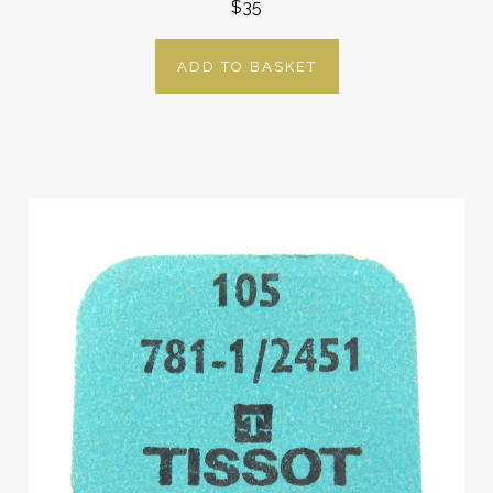
$35
ADD TO BASKET