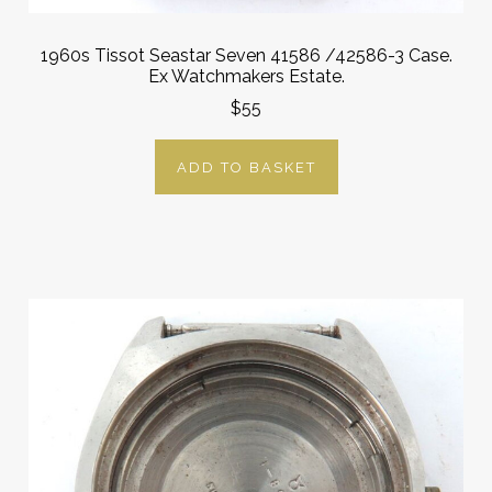
1960s Tissot Seastar Seven 41586 /42586-3 Case.
Ex Watchmakers Estate.
$55
ADD TO BASKET