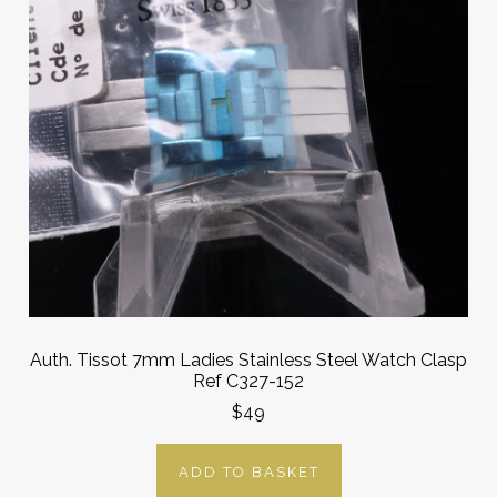
Auth. Tissot 7mm Ladies Stainless Steel Watch Clasp
Ref C327-152
$49
ADD TO BASKET