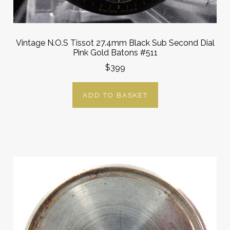
Vintage N.O.S Tissot 27.4mm Black Sub Second Dial
Pink Gold Batons #511
$399
ADD TO BASKET