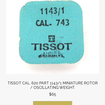
TISSOT CAL. 620 PART 1143/1 MINIATURE ROTOR
/ OSCILLATING WEIGHT
$65