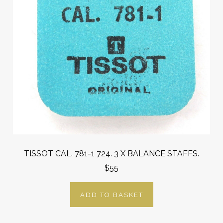
TISSOT CAL. 781-1 724. 3 X BALANCE STAFFS.
$55
ADD TO BASKET