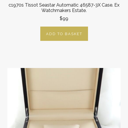
c1970s Tissot Seastar Automatic 46587-3X Case. Ex
Watchmakers Estate.
$99
ADD TO BASKET