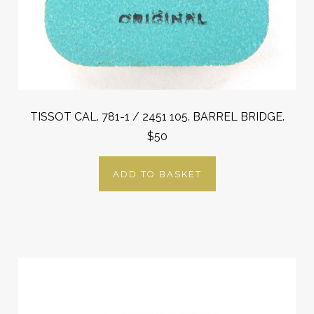
TISSOT CAL. 781-1 / 2451 105. BARREL BRIDGE.
$50
ADD TO BASKET