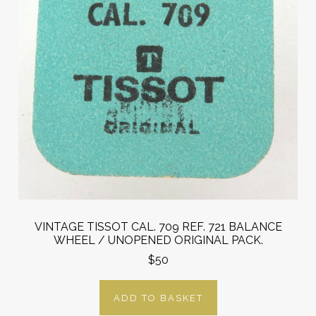
VINTAGE TISSOT CAL. 709 REF. 721 BALANCE
WHEEL / UNOPENED ORIGINAL PACK.
$50
ADD TO BASKET