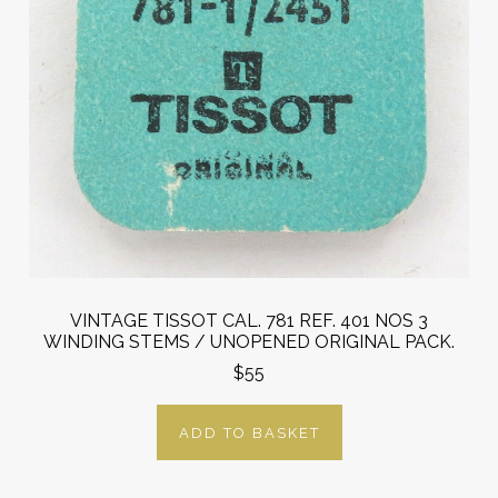
VINTAGE TISSOT CAL. 781 REF. 401 NOS 3
WINDING STEMS / UNOPENED ORIGINAL PACK.
$55
ADD TO BASKET