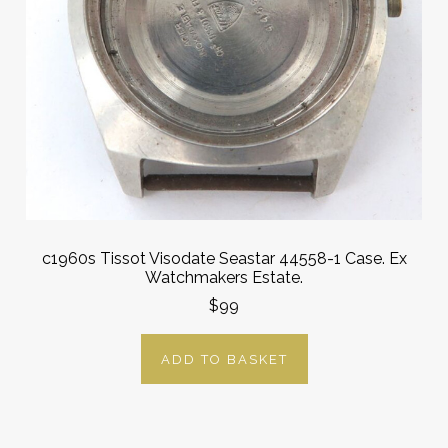
c1960s Tissot Visodate Seastar 44558-1 Case. Ex
Watchmakers Estate.
$99
ADD TO BASKET