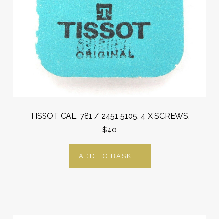
TISSOT CAL. 781 / 2451 5105. 4 X SCREWS.
$40
ADD TO BASKET