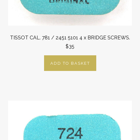
TISSOT CAL. 781 / 2451 5101 4 x BRIDGE SCREWS.
$35
ADD TO BASKET