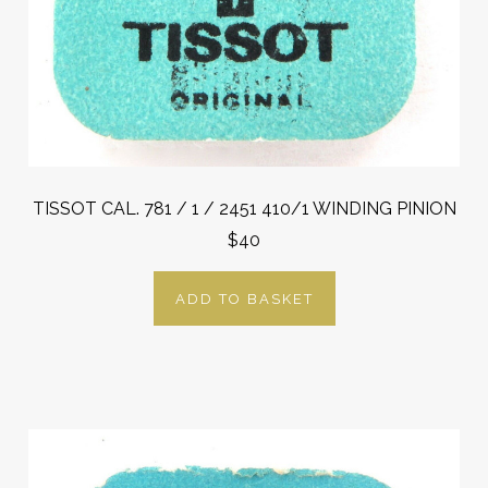
TISSOT CAL. 781 / 1 / 2451 410/1 WINDING PINION
$40
ADD TO BASKET