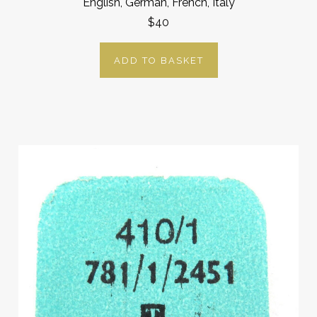
English, German, French, Italy
$40
ADD TO BASKET