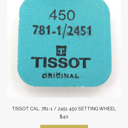
TISSOT CAL. 781-1 / 2451 450 SETTING WHEEL
$40