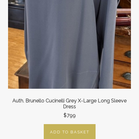
Auth. Brunello Cucinelli Grey X-Large Long Sleeve
Dress
$799
ADD TO BASKET