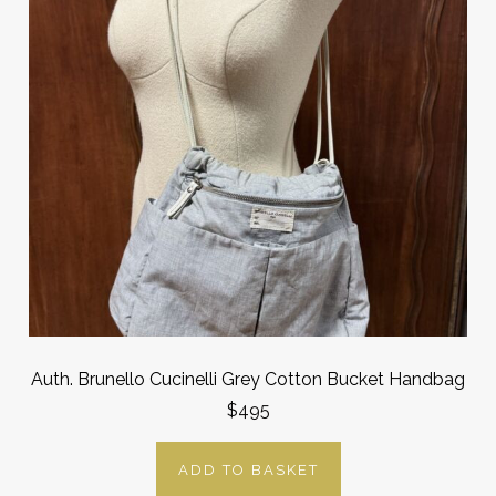
Auth. Brunello Cucinelli Grey Cotton Bucket Handbag
$495
ADD TO BASKET