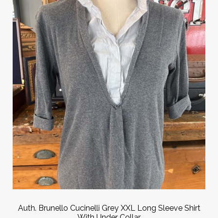
Auth. Brunello Cucinelli Grey XXL Long Sleeve Shirt
With Under Collar