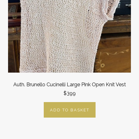
Auth. Brunello Cucinelli Large Pink Open Knit Vest
$399
ADD TO BASKET