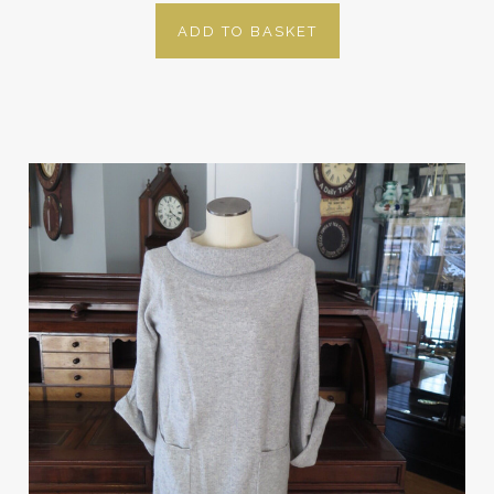
ADD TO BASKET