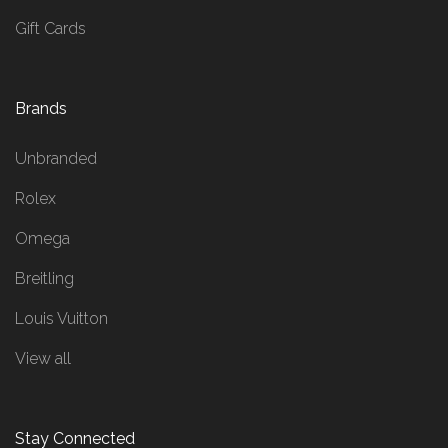
Gift Cards
Brands
Unbranded
Rolex
Omega
Breitling
Louis Vuitton
View all
Stay Connected