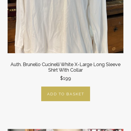
Auth. Brunello Cucinelli White X-Large Long Sleeve
Shirt With Collar
$199
ADD TO BASKET