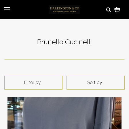
Brunello Cucinelli
Filter by
Sort by