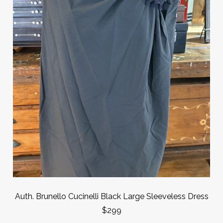
Auth. Brunello Cucinelli Black Large Sleeveless Dress
$299