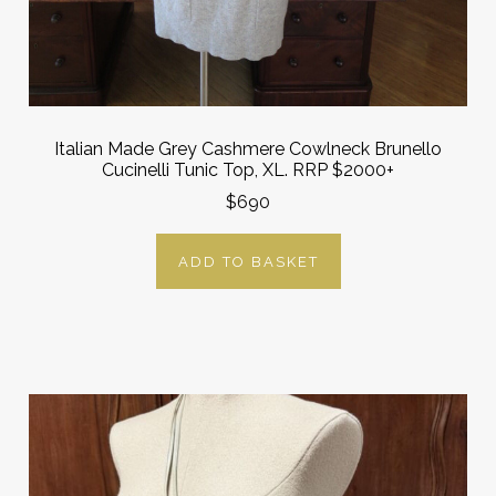
Italian Made Grey Cashmere Cowlneck Brunello
Cucinelli Tunic Top, XL. RRP $2000+
$690
ADD TO BASKET