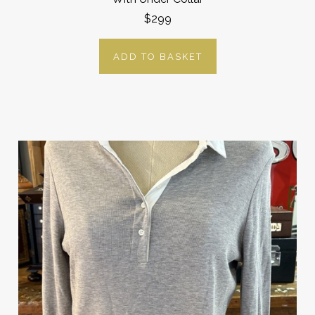
$299
ADD TO BASKET