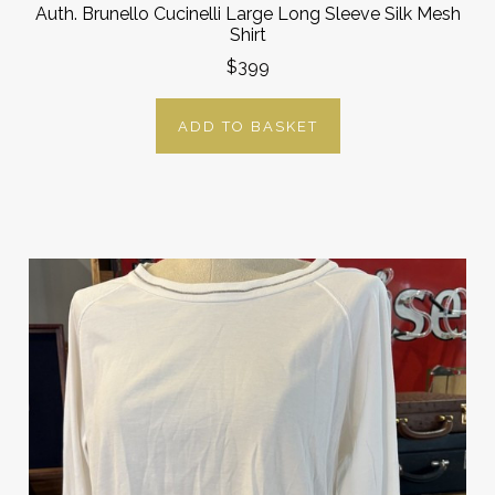
Auth. Brunello Cucinelli Large Long Sleeve Silk Mesh
Shirt
$399
ADD TO BASKET