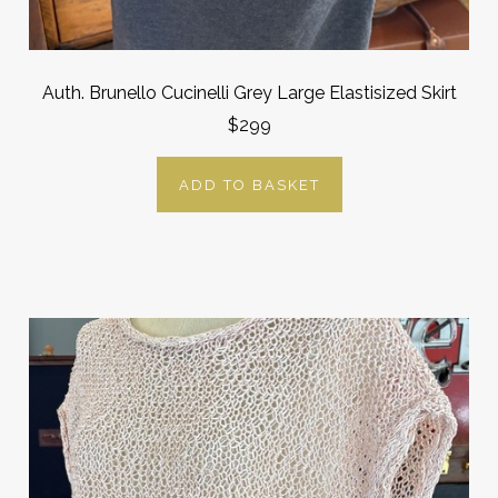
Auth. Brunello Cucinelli Grey Large Elastisized Skirt
$299
ADD TO BASKET