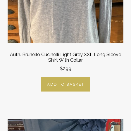
Auth. Brunello Cucinelli Light Grey XXL Long Sleeve
Shirt With Collar
$299
ADD TO BASKET