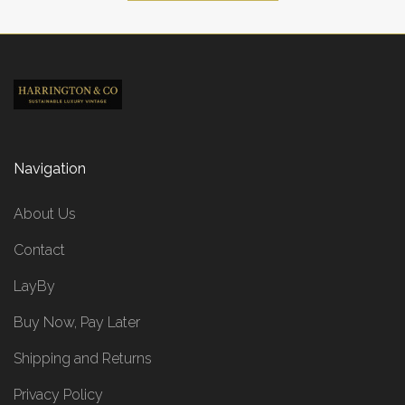
Navigation
About Us
Contact
LayBy
Buy Now, Pay Later
Shipping and Returns
Privacy Policy