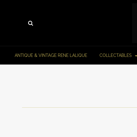
ANTIQUE & VINTAGE RENE LALIQUE
COLLECTABLES