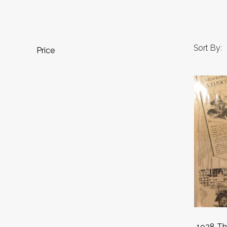
Sort By:
Price
1928 Th