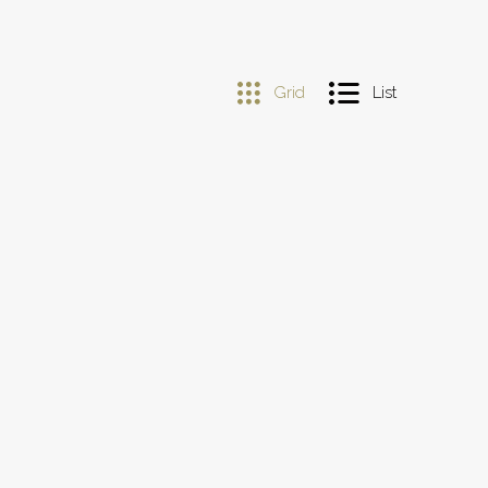
Grid
List