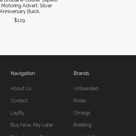
Motoring Advert. Silver
Anniversary Buick.
$129
Navigation
Brands
About Us
Unbranded
Contact
Rolex
LayBy
Omega
Buy Now, Pay Later
Breitling