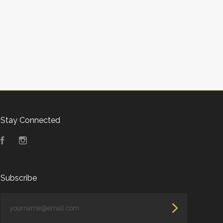
Stay Connected
Facebook
Instagram
Subscribe
yourname@email.com