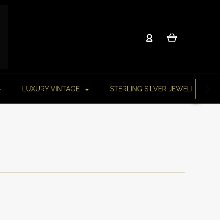
LUXURY VINTAGE
STERLING SILVER JEWELLERY