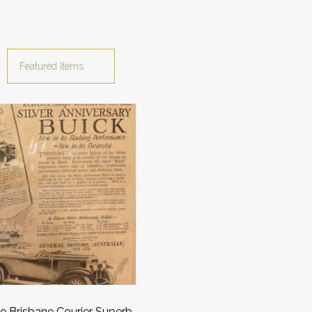
e Brisbane Courier Superb