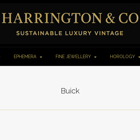
EPHEMERA
FINE JEWELLERY
HOROLOGY
Buick