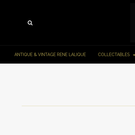
ANTIQUE & VINTAGE RENE LALIQUE
COLLECTABLES