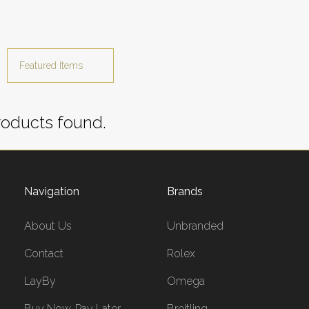
oducts found.
Navigation
Brands
About Us
Unbranded
Contact
Rolex
LayBy
Omega
Buy Now, Pay Later
Breitling