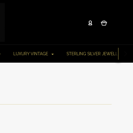
LUXURY VINTAGE
STERLING SILVER JEWELLERY