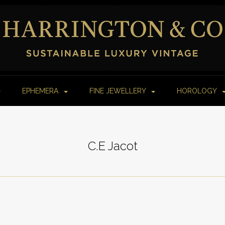
EPHEMERA
FINE JEWELLERY
HOROLOGY
C.E Jacot