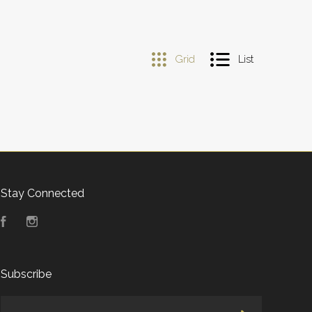
Grid
List
Stay Connected
Facebook
Instagram
Subscribe
yourname@email.com