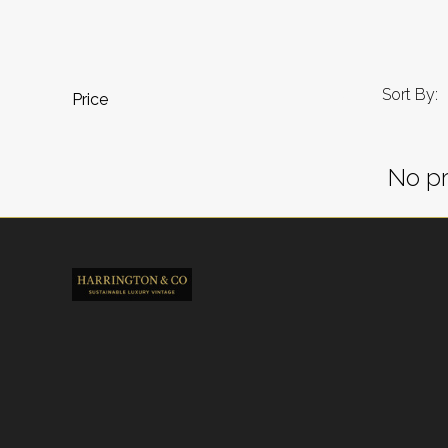
Sort By:
Price
No pr