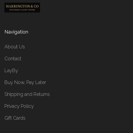
Navigation
About Us
Contact
LayBy
Buy Now, Pay Later
Shipping and Returns
Privacy Policy
Gift Cards