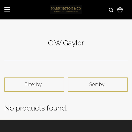
C W Gaylor
Filter by
Sort by
No products found.