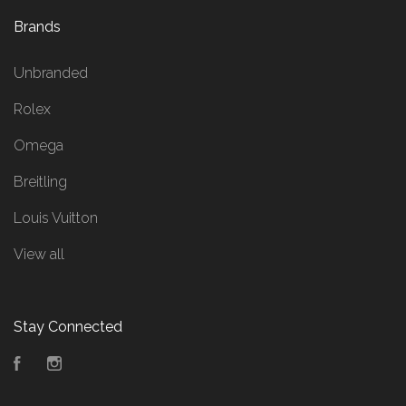
Brands
Unbranded
Rolex
Omega
Breitling
Louis Vuitton
View all
Stay Connected
Facebook
Instagram