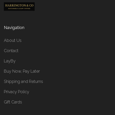
Navigation
About Us
Contact
LayBy
Buy Now, Pay Later
Shipping and Returns
Privacy Policy
Gift Cards