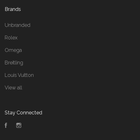
Brands
Unbranded
Rolex
Omega
Breitling
Louis Vuitton
View all
Stay Connected
Facebook
Instagram