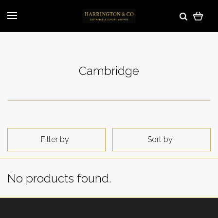
Cambridge
Filter by
Sort by
No products found.