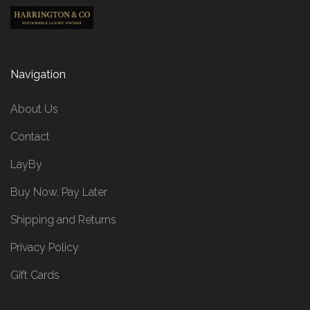
Navigation
About Us
Contact
LayBy
Buy Now, Pay Later
Shipping and Returns
Privacy Policy
Gift Cards