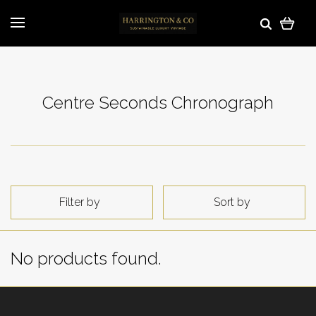
Centre Seconds Chronograph
Filter by
Sort by
No products found.