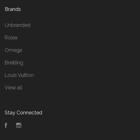
Brands
Unbranded
Rolex
Omega
Breitling
Louis Vuitton
View all
Stay Connected
Facebook
Instagram