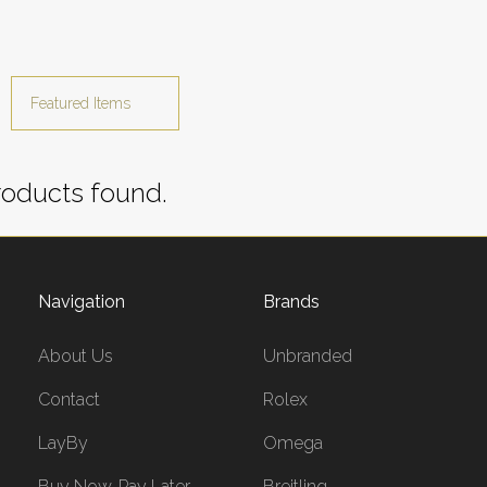
oducts found.
Navigation
Brands
About Us
Unbranded
Contact
Rolex
LayBy
Omega
Buy Now, Pay Later
Breitling