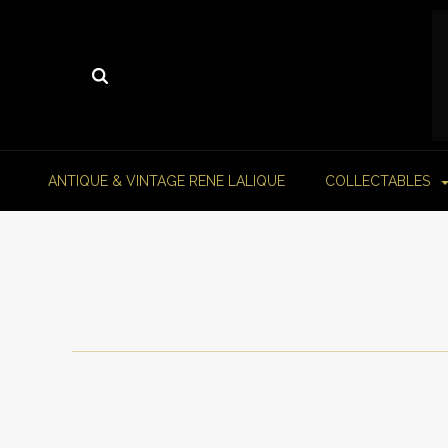
ANTIQUE & VINTAGE RENE LALIQUE
COLLECTABLES