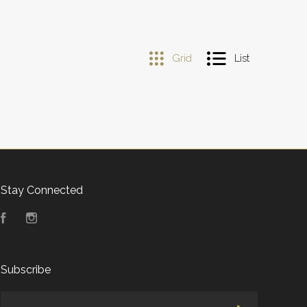
Grid
List
Stay Connected
Facebook
Instagram
Subscribe
yourname@email.com