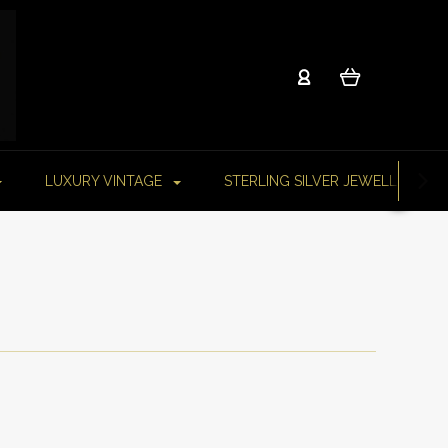
LUXURY VINTAGE
STERLING SILVER JEWELLERY