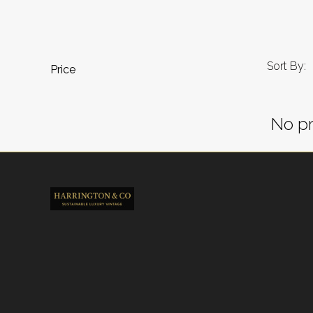
Sort By:
Price
No pr