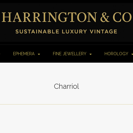
EPHEMERA
FINE JEWELLERY
HOROLOGY
Charriol