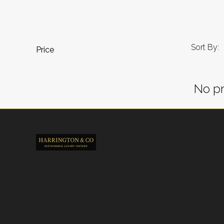
Sort By:
Price
No pr