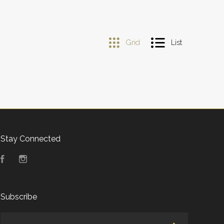
Grid
List
Stay Connected
Facebook
Instagram
Subscribe
yourname@email.com