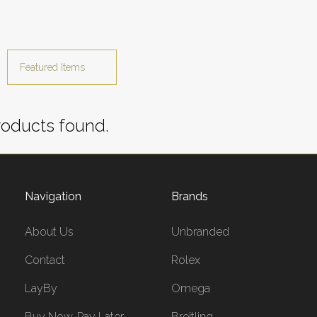
oducts found.
Navigation
Brands
About Us
Unbranded
Contact
Rolex
LayBy
Omega
Buy Now, Pay Later
Breitling