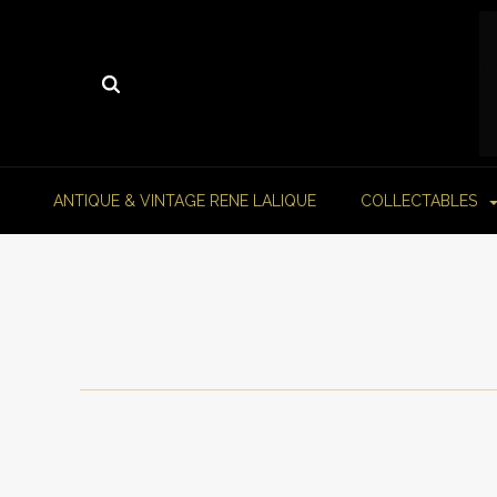
ANTIQUE & VINTAGE RENE LALIQUE
COLLECTABLES