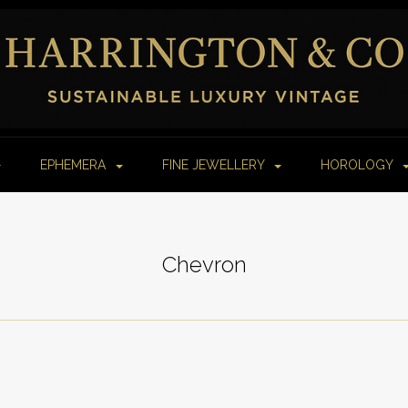
EPHEMERA
FINE JEWELLERY
HOROLOGY
Chevron