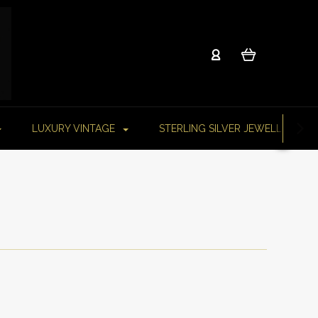
LUXURY VINTAGE
STERLING SILVER JEWELLERY