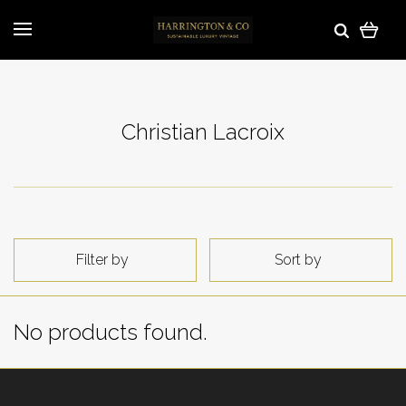
Christian Lacroix
Filter by
Sort by
No products found.