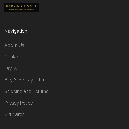
Navigation
About Us
Contact
LayBy
Buy Now, Pay Later
Shipping and Returns
Privacy Policy
Gift Cards