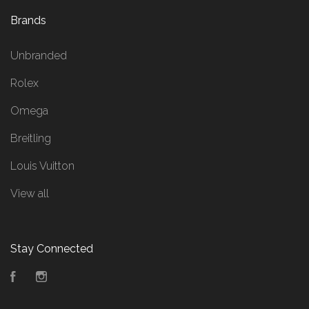
Brands
Unbranded
Rolex
Omega
Breitling
Louis Vuitton
View all
Stay Connected
Facebook
Instagram