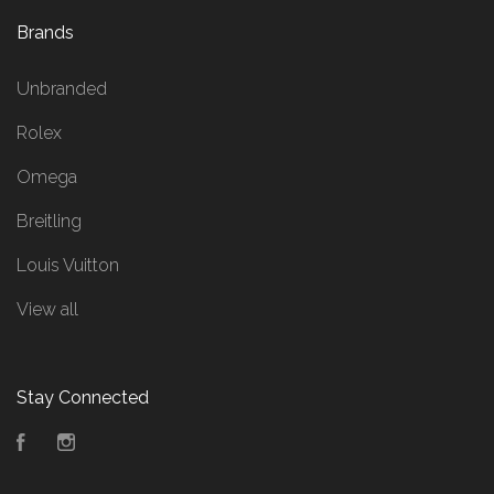
Brands
Unbranded
Rolex
Omega
Breitling
Louis Vuitton
View all
Stay Connected
Facebook
Instagram