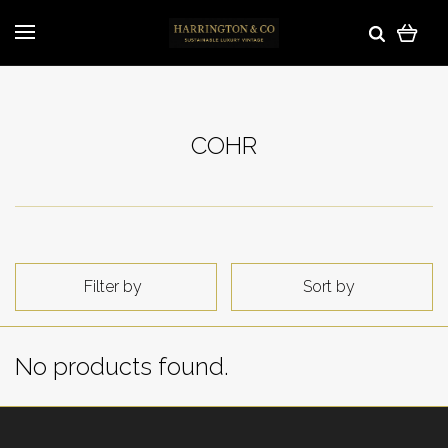
COHR
Filter by
Sort by
No products found.