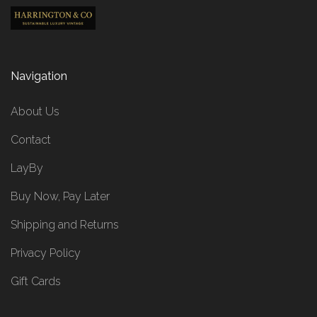
Navigation
About Us
Contact
LayBy
Buy Now, Pay Later
Shipping and Returns
Privacy Policy
Gift Cards