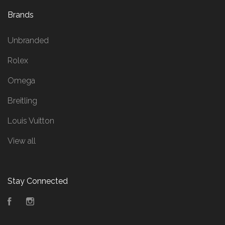
Brands
Unbranded
Rolex
Omega
Breitling
Louis Vuitton
View all
Stay Connected
Facebook
Instagram