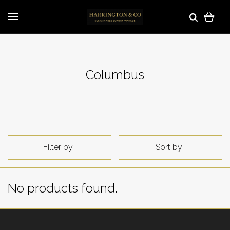
Columbus
Filter by
Sort by
No products found.