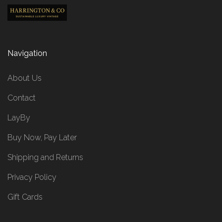
Navigation
About Us
Contact
LayBy
Buy Now, Pay Later
Shipping and Returns
Privacy Policy
Gift Cards