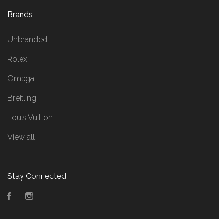
Brands
Unbranded
Rolex
Omega
Breitling
Louis Vuitton
View all
Stay Connected
Facebook
Instagram