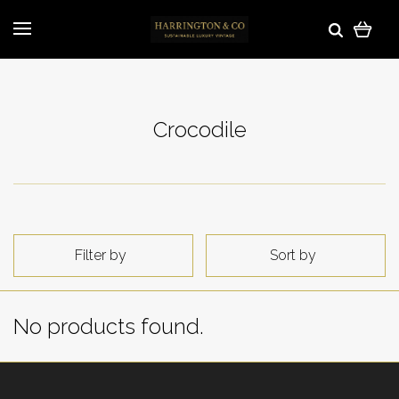
Crocodile
Filter by
Sort by
No products found.