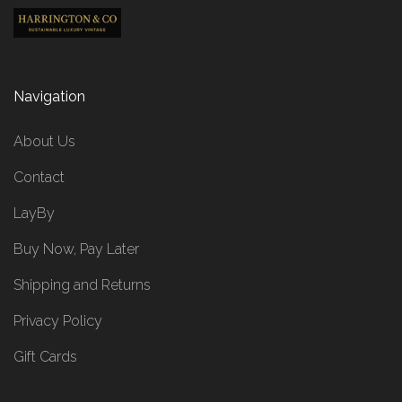
Navigation
About Us
Contact
LayBy
Buy Now, Pay Later
Shipping and Returns
Privacy Policy
Gift Cards